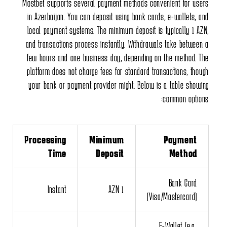
Mostbet supports several payment methods convenient for users
in Azerbaijan. You can deposit using bank cards, e-wallets, and
local payment systems. The minimum deposit is typically 1 AZN,
and transactions process instantly. Withdrawals take between a
few hours and one business day, depending on the method. The
platform does not charge fees for standard transactions, though
your bank or payment provider might. Below is a table showing
common options:
Processing
Minimum
Payment
Time
Deposit
Method
Bank Card
Instant
1 AZN
(Visa/Mastercard)
E-Wallet (e.g.,