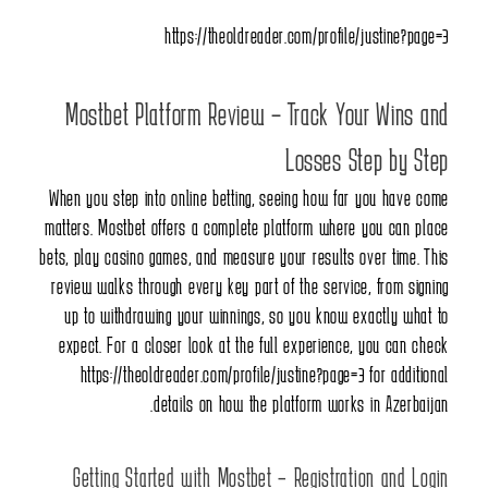
https://theoldreader.com/profile/justine?page=3
Mostbet Platform Review – Track Your Wins and
Losses Step by Step
When you step into online betting, seeing how far you have come
matters. Mostbet offers a complete platform where you can place
bets, play casino games, and measure your results over time. This
review walks through every key part of the service, from signing
up to withdrawing your winnings, so you know exactly what to
expect. For a closer look at the full experience, you can check
https://theoldreader.com/profile/justine?page=3
for additional
details on how the platform works in Azerbaijan.
Getting Started with Mostbet – Registration and Login