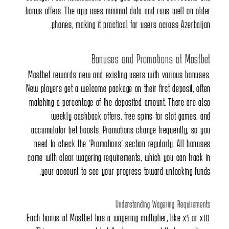
bonus offers. The app uses minimal data and runs well on older
phones, making it practical for users across Azerbaijan.
Bonuses and Promotions at Mostbet
Mostbet rewards new and existing users with various bonuses.
New players get a welcome package on their first deposit, often
matching a percentage of the deposited amount. There are also
weekly cashback offers, free spins for slot games, and
accumulator bet boosts. Promotions change frequently, so you
need to check the 'Promotions' section regularly. All bonuses
come with clear wagering requirements, which you can track in
your account to see your progress toward unlocking funds.
Understanding Wagering Requirements
Each bonus at Mostbet has a wagering multiplier, like x5 or x10.