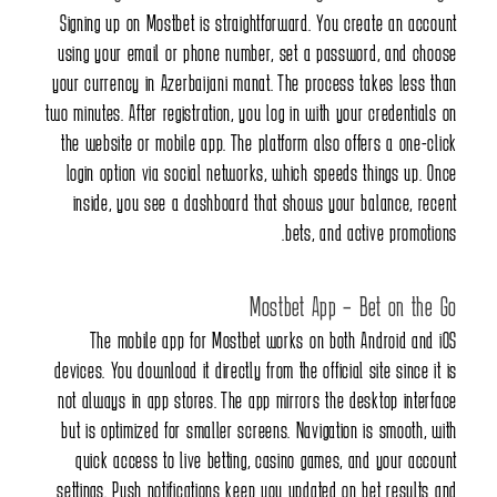
Signing up on Mostbet is straightforward. You create an account
using your email or phone number, set a password, and choose
your currency in Azerbaijani manat. The process takes less than
two minutes. After registration, you log in with your credentials on
the website or mobile app. The platform also offers a one-click
login option via social networks, which speeds things up. Once
inside, you see a dashboard that shows your balance, recent
bets, and active promotions.
Mostbet App – Bet on the Go
The mobile app for Mostbet works on both Android and iOS
devices. You download it directly from the official site since it is
not always in app stores. The app mirrors the desktop interface
but is optimized for smaller screens. Navigation is smooth, with
quick access to live betting, casino games, and your account
settings. Push notifications keep you updated on bet results and