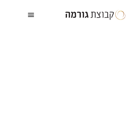
דילו
לתוכ