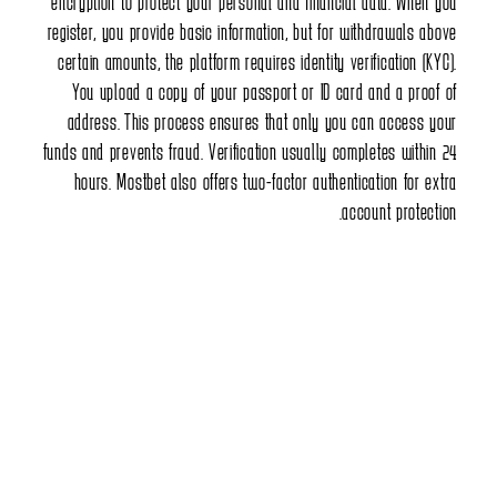
encryption to protect your personal and financial data. When you
register, you provide basic information, but for withdrawals above
certain amounts, the platform requires identity verification (KYC).
You upload a copy of your passport or ID card and a proof of
address. This process ensures that only you can access your
funds and prevents fraud. Verification usually completes within 24
hours. Mostbet also offers two-factor authentication for extra
account protection.
Customer Support on Mostbet
If you run into issues, Mostbet provides support through live chat
and email. Live chat is available 24/7 and connects you with a
representative within a minute. Email responses come within a
few hours. The support team speaks English and Russian, which
helps users in Azerbaijan. There is also a FAQ section covering
common topics like account problems, bonus rules, and payment