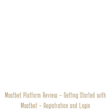
Mostbet Platform Review – Getting Started with
Mostbet – Registration and Login