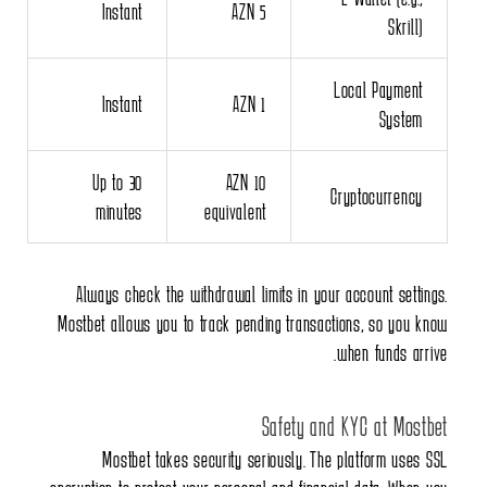
Instant
5 AZN
Skrill)
Local Payment
Instant
1 AZN
System
Up to 30
10 AZN
Cryptocurrency
minutes
equivalent
Always check the withdrawal limits in your account settings.
Mostbet allows you to track pending transactions, so you know
when funds arrive.
Safety and KYC at Mostbet
Mostbet takes security seriously. The platform uses SSL