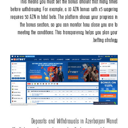
This means you must bet the bonus amount that many times
before withdrawing. For example, a 10 AZN bonus with x5 wagering
requires 50 AZN in total bets. The platform shows your progress in
the bonus section, so you can monitor how close you are to
meeting the conditions. This transparency helps you plan your
betting strategy.
Deposits and Withdrawals in Azerbaijani Manat