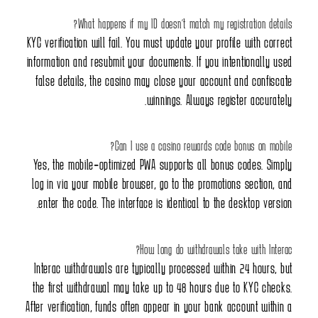
What happens if my ID doesn’t match my registr
KYC verification will fail. You must update your profile
information and resubmit your documents. If you intent
false details, the casino may close your account an
winnings. Always register
Can I use a casino rewards code bon
Yes, the mobile‑optimized PWA supports all bonus c
log in via your mobile browser, go to the promotions 
enter the code. The interface is identical to the des
How long do withdrawals take 
Interac withdrawals are typically processed within 2
the first withdrawal may take up to 48 hours due to
After verification, funds often appear in your bank acco