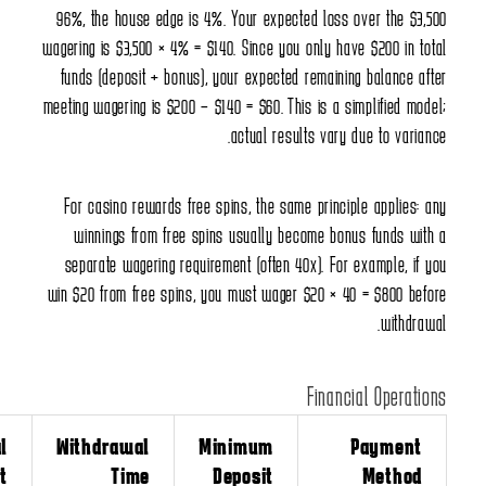
96%, the house edge is 4%. Your expected loss ove
wagering is $3,500 × 4% = $140. Since you only have $
funds (deposit + bonus), your expected remaining b
meeting wagering is $200 – $140 = $60. This is a simpl
actual results vary due 
For casino rewards free spins, the same principle 
winnings from free spins usually become bonus 
separate wagering requirement (often 40x). For exa
win $20 from free spins, you must wager $20 × 40 =
Financial
Withdrawal
Withdrawal
Minimum
Pa
Limit
Time
Deposit
M