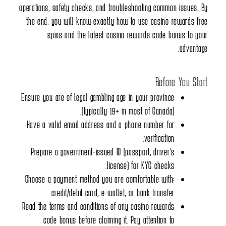
operations, safety checks, and troubleshooting commo
the end, you will know exactly how to use casino 
spins and the latest casino rewards code b
Befor
Ensure you are of legal gambling age in your province
(typically 19+ in most of Canada).
Have a valid email address and a phone number for
verification.
Prepare a government-issued ID (passport, driver’s
license) for KYC checks.
Choose a payment method you are comfortable with:
credit/debit card, e-wallet, or bank transfer.
Read the terms and conditions of any casino rewards
code bonus before claiming it. Pay attention to