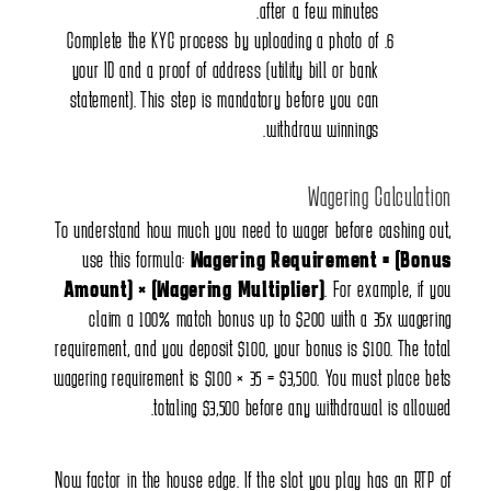
after a few minutes.
Complete the KYC process by uploading a photo of
your ID and a proof of address (utility bill or bank
statement). This step is mandatory before you can
withdraw winnings.
Wagering 
To understand how much you need to wager before c
use this formula:
Wagering Requirement
Amount) × (Wagering Multiplier)
. For exa
claim a 100% match bonus up to $200 with a 3
requirement, and you deposit $100, your bonus is $10
wagering requirement is $100 × 35 = $3,500. You mus
totaling $3,500 before any withdrawal
Now factor in the house edge. If the slot you play h