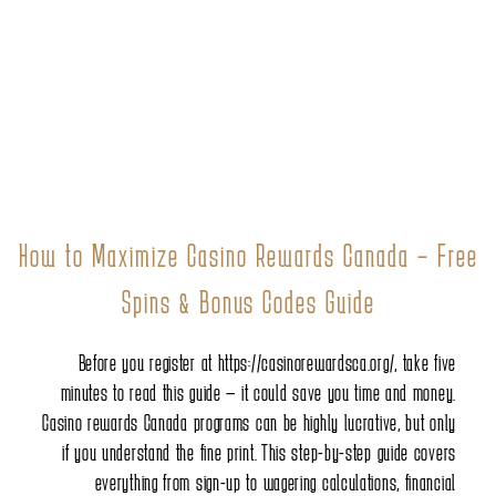
How to Maximize Casino Rewards Can
Spins & Bonus Codes Guide
Before you register at
https://casinorewardsca.or
minutes to read this guide — it could save you tim
Casino rewards Canada programs can be highly lucrati
if you understand the fine print. This step-by-step 
everything from sign-up to wagering calculation