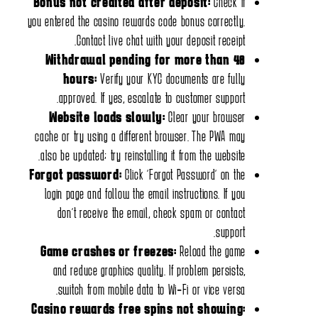
Bonus not credited after deposit:
Check if
you entered the casino rewards code bonus correctly.
Contact live chat with your deposit receipt.
Withdrawal pending for more than 48
hours:
Verify your KYC documents are fully
approved. If yes, escalate to customer support.
Website loads slowly:
Clear your browser
cache or try using a different browser. The PWA may
also be updated; try reinstalling it from the website.
Forgot password:
Click “Forgot Password” on the
login page and follow the email instructions. If you
don’t receive the email, check spam or contact
support.
Game crashes or freezes:
Reload the game
and reduce graphics quality. If problem persists,
switch from mobile data to Wi‑Fi or vice versa.
Casino rewards free spins not showing: