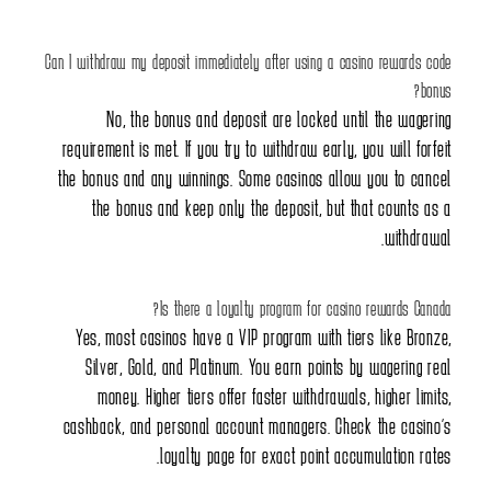
Can I withdraw my deposit immediately after using a casino
No, the bonus and deposit are locked until 
requirement is met. If you try to withdraw early, you
the bonus and any winnings. Some casinos allow y
the bonus and keep only the deposit, but that
Is there a loyalty program for casino r
Yes, most casinos have a VIP program with tiers 
Silver, Gold, and Platinum. You earn points by w
money. Higher tiers offer faster withdrawals, h
cashback, and personal account managers. Check t
loyalty page for exact point accumul