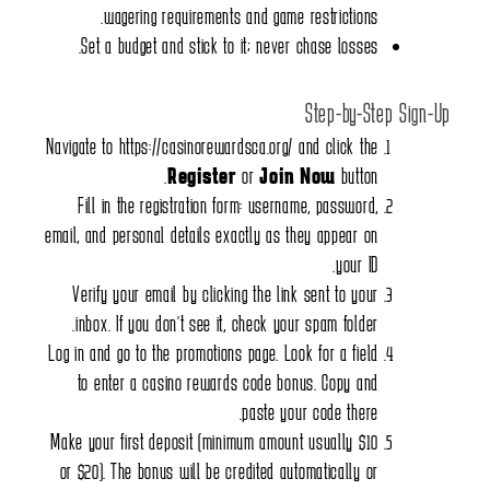
wagering requirements and game restrictions.
Set a budget and stick to it; never chase losses.
Step-by-St
Navigate to
https://casinorewardsca.org/
and click the
Register
or
Join Now
button.
Fill in the registration form: username, password,
email, and personal details exactly as they appear on
your ID.
Verify your email by clicking the link sent to your
inbox. If you don’t see it, check your spam folder.
Log in and go to the promotions page. Look for a field
to enter a casino rewards code bonus. Copy and
paste your code there.
Make your first deposit (minimum amount usually $10
or $20). The bonus will be credited automatically or