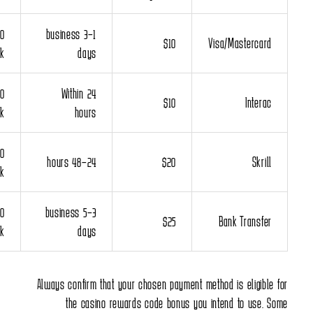
$4,000 per
1–3 business
$10
Visa/Ma
week
days
$5,000 per
Within 24
$10
week
hours
$10,000 per
24–48 hours
$20
week
$7,500 per
3–5 business
$25
Bank 
week
days
Always confirm that your chosen payment method is 
the casino rewards code bonus you intend t