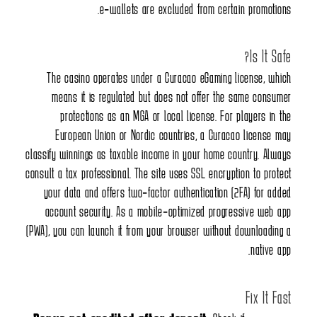
e‑wallets are excluded from certain
The casino operates under a Curacao eGaming li
means it is regulated but does not offer the s
protections as an MGA or local license. For pl
European Union or Nordic countries, a Curacao
classify winnings as taxable income in your home cou
consult a tax professional. The site uses SSL encryptio
your data and offers two‑factor authentication (2F
account security. As a mobile‑optimized progres
(PWA), you can launch it from your browser without d