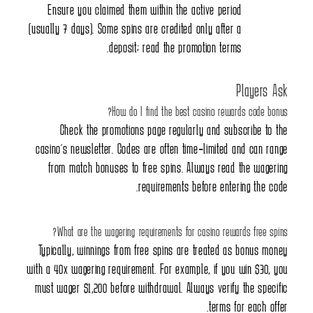
Ensure you claimed them within the active period
(usually 7 days). Some spins are credited only after a
deposit; read the promotion terms.
P
How do I find the best casino reward
Check the promotions page regularly and subs
casino’s newsletter. Codes are often time‑limited a
from match bonuses to free spins. Always read 
requirements before enteri
What are the wagering requirements for casino rewar
Typically, winnings from free spins are treated as
with a 40x wagering requirement. For example, if you 
must wager $1,200 before withdrawal. Always verify 
terms fo