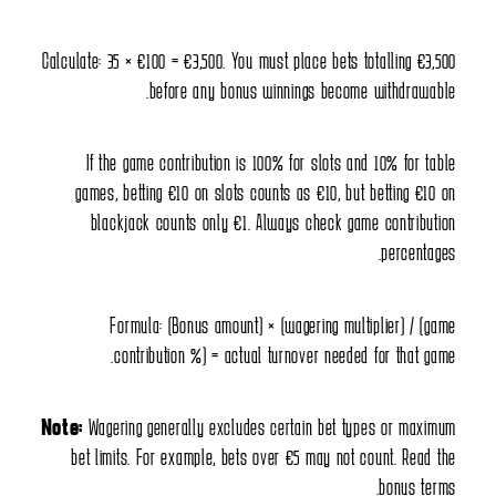
Calculate: 35 × €100 = €3,500. You must place bets totalli
before any bonus winnings become with
If the game contribution is 100% for slots and 10% 
games, betting €10 on slots counts as €10, but betti
blackjack counts only €1. Always check game con
per
Formula: (Bonus amount) × (wagering multiplier
contribution %) = actual turnover needed for t
Note:
Wagering generally excludes certain bet types o
bet limits. For example, bets over €5 may not count.
bon