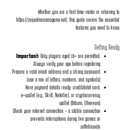
Whether you are a first-time visitor or re
https://zeppelincasinogame.net/
, this guide covers the
features you need
Getti
Important:
Only players aged 18+ are permitted.
Always verify your age before registering.
Prepare a valid email address and a strong password
(use a mix of letters, numbers, and symbols).
Have payment details ready: credit/debit card,
e‑wallet (e.g., Skrill, Neteller), or cryptocurrency
wallet (Bitcoin, Ethereum).
Check your internet connection – a stable connection
prevents interruptions during live games or
withdrawals.