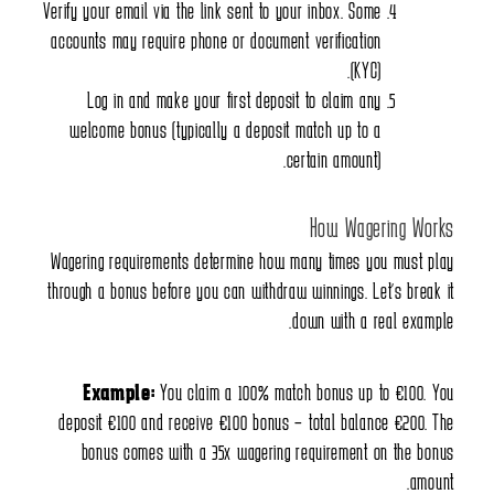
Verify your email via the link sent to your inbox. Some
accounts may require phone or document verification
(KYC).
Log in and make your first deposit to claim any
welcome bonus (typically a deposit match up to a
certain amount).
How Wagerin
Wagering requirements determine how many times you 
through a bonus before you can withdraw winnings. Let’s
down with a real
Example:
You claim a 100% match bonus up to 
deposit €100 and receive €100 bonus – total balance 
bonus comes with a 35x wagering requirement on 