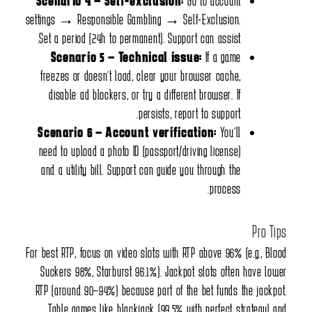
Scenario 4 – Self-exclusion:
Go to account
settings → Responsible Gambling → Self-Exclusion.
Set a period (24h to permanent). Support can assist.
Scenario 5 – Technical issue:
If a game
freezes or doesn’t load, clear your browser cache,
disable ad blockers, or try a different browser. If
persists, report to support.
Scenario 6 – Account verification:
You’ll
need to upload a photo ID (passport/driving license)
and a utility bill. Support can guide you through the
process.
For best RTP, focus on video slots with RTP above 96% (e.
Suckers 98%, Starburst 96.1%). Jackpot slots often h
RTP (around 90–94%) because part of the bet funds the
Table games like blackjack (99.5% with perfect stra