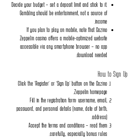
Decide your budget – set a deposit limit and stick to it.
Gambling should be entertainment, not a source of
income.
If you plan to play on mobile, note that Cazino
Zeppelin casino offers a mobile-optimized website
accessible via any smartphone browser – no app
download needed.
How to
Click the “Register” or “Sign Up” button on the Cazino
Zeppelin homepage.
Fill in the registration form: username, email,
password, and personal details (name, date of birth,
address).
Accept the terms and conditions – read them
carefully, especially bonus rules.