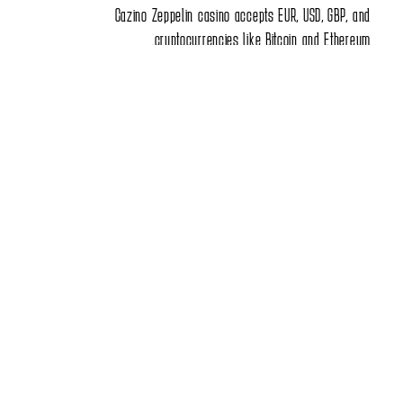
Cazino Zeppelin casino accepts EUR, USD,
cryptocurrencies like Bitcoin and 
Is there a 
There is no dedicated app, but the mobile-optimize
works smoothly on all devices through a web
How do I set depo
Go to account settings → Responsible Gambling. Choo
weekly, or monthly limits. They take effect im
Are winnings from Curacao casino
In many EU countries, winnings from Curacao-licensed ca
considered income and may be taxable. Check local tax
consider setting aside 