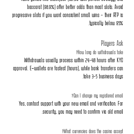
baccarat (98.9%) offer better odds than most slo
progressive slots if you want consistent small wins – the
typically b
Pla
How long do withdra
Withdrawals usually process within 24–48 hours 
approval. E‑wallets are fastest (hours), while bank tran
take 3–5 busin
Can I change my registe
Yes, contact support with your new email and verifica
security, you may need to confirm via o
What currencies does the casi