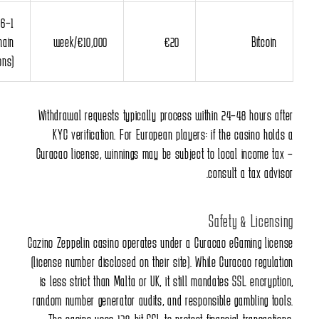
1–6 hours
(blockchain
€10,000/week
€20
B
confirmations)
Withdrawal requests typically process within 24–48 ho
KYC verification. For European players: if the casi
Curacao license, winnings may be subject to local inc
consult a ta
Safety & L
Cazino Zeppelin casino operates under a Curacao eGamin
(license number disclosed on their site). While Curacao r
is less strict than Malta or UK, it still mandates SSL e
random number generator audits, and responsible gambli
The casino uses 128-bit SSL to protect financial tra