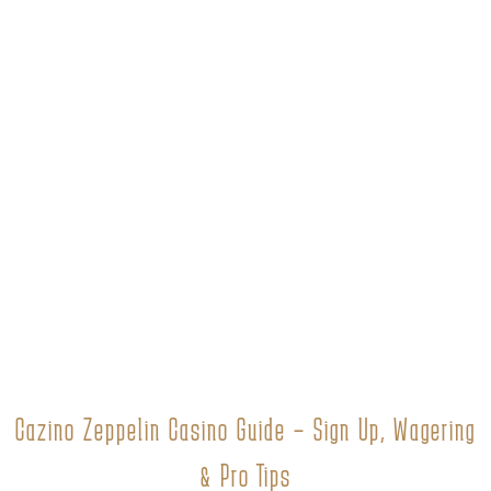
Cazino Zeppelin Casino Guide – Sign Up,
& Pro Tips