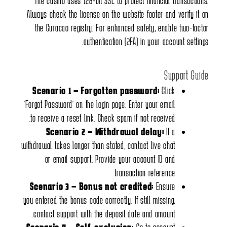
Always check the license on the website footer and ver
the Curacao registry. For enhanced safety, enable t
authentication (2FA) in your account
Suppo
Scenario 1 – Forgotten password:
Click
“Forgot Password” on the login page. Enter your email
to receive a reset link. Check spam if not received.
Scenario 2 – Withdrawal delay:
If a
withdrawal takes longer than stated, contact live chat
or email support. Provide your account ID and
transaction reference.
Scenario 3 – Bonus not credited:
Ensure
you entered the bonus code correctly. If still missing,
contact support with the deposit date and amount.