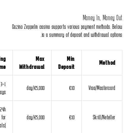
Money In, M
Cazino Zeppelin casino supports various payment metho
is a summary of deposit and withdrawal
Processing
Max
Min
Met
Time
Withdrawal
Deposit
1–3 business
€5,000/day
€10
Visa/Maste
days
Instant (≤24h
for
€5,000/day
€10
Skrill/Ne
withdrawals)