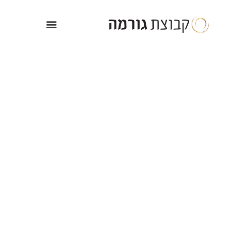
דילו
לתוכ