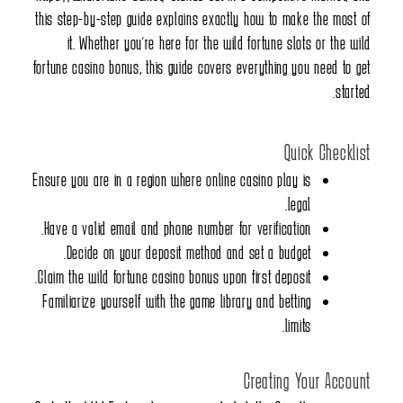
this step-by-step guide explains exactly how to make the most of
it. Whether you're here for the wild fortune slots or the wild
fortune casino bonus, this guide covers everything you need to get
started.
Quick Checklist
Ensure you are in a region where online casino play is
legal.
Have a valid email and phone number for verification.
Decide on your deposit method and set a budget.
Claim the wild fortune casino bonus upon first deposit.
Familiarize yourself with the game library and betting
limits.
Creating Your Account