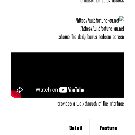
https://wildfortune-au.net/
shows the daily bonus redeem screen.
provides a walkthrough of the interface.
Detail
Feature