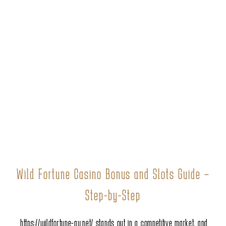
Wild Fortune Casino Bonus and Slots Guide –
Step-by-Step
https://wildfortune-au.net/
stands out in a competitive market, and