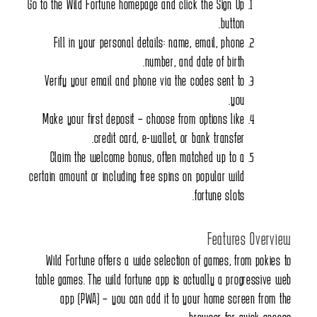
Go to the Wild Fortune homepage and click the Sign Up
button.
Fill in your personal details: name, email, phone
number, and date of birth.
Verify your email and phone via the codes sent to
you.
Make your first deposit – choose from options like
credit card, e-wallet, or bank transfer.
Claim the welcome bonus, often matched up to a
certain amount or including free spins on popular wild
fortune slots.
Features Overview
Wild Fortune offers a wide selection of games, from pokies to
table games. The wild fortune app is actually a progressive web
app (PWA) – you can add it to your home screen from the
browser for quick access.