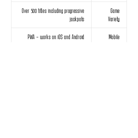
Over 500 titles including progressive
Game
jackpots
Variety
PWA – works on iOS and Android
Mobile
without app store download
Compatibility
Welcome bonus, reload bonuses, and
Bonus
free spins
Offers
Withdrawal
Typically 24-48 hours for e-wallets
Speed
Note: As a Curacao-licensed casino, Australian players should be
aware that winnings may be subject to local tax regulations.
Always check your jurisdiction's laws.