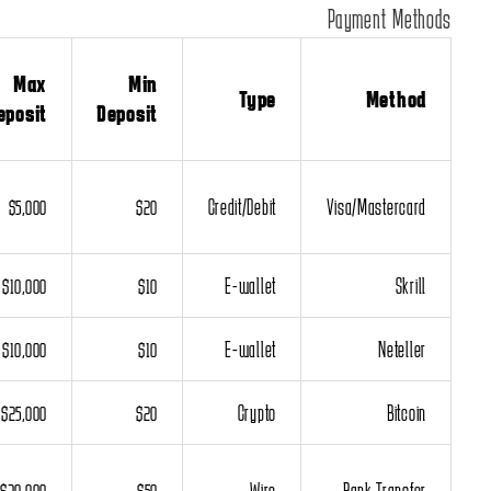
Processing
Withdrawal
Max
Min
Time
Time
Deposit
Deposit
(Deposit)
2-5 business
Instant
$5,000
$20
days
24-48 hours
Instant
$10,000
$10
24-48 hours
Instant
$10,000
$10
Up to 12 hours
Up to 30 min
$25,000
$20
3-7 business
1-3 business
$20,000
$50