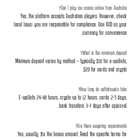
Yes, the platfo
local laws; you ar
Minimum deposit v
E-wallets 24-48
Yes, usually 35x