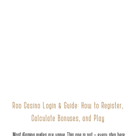
Roo Casino L
Calcu
Most iGaming guides