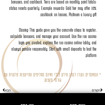
bonuses, and cashb
status resets quart
Closing: This
calculate bonuses,
login you cre
always gamble resp
* המאמרים נועדו למתן
הבא
הבא