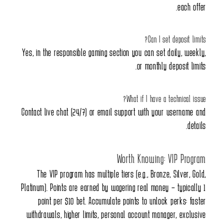
Yes, in the respons
Contact live chat (
The VIP progra
Platinum). Points a
point per $10
withdrawals, high