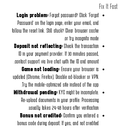
Login probl
Password” on the
follow the reset lin
Deposit not r
ID in your paym
contact support vi
Game not 
updated (Chrome, Fi
Try the mobil
Withdrawal p
Re-upload doc
usually t
Bonus not 
bonus code durin