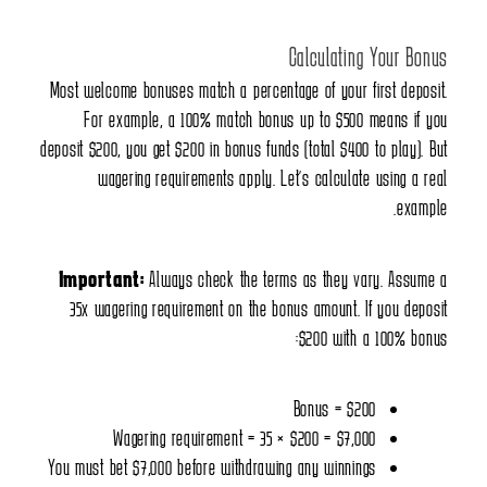
Most welcome bonus
For example,
deposit $200, you ge
wagering re
Important:
Alw
35x wagering re
Wagering
You must bet $7,00