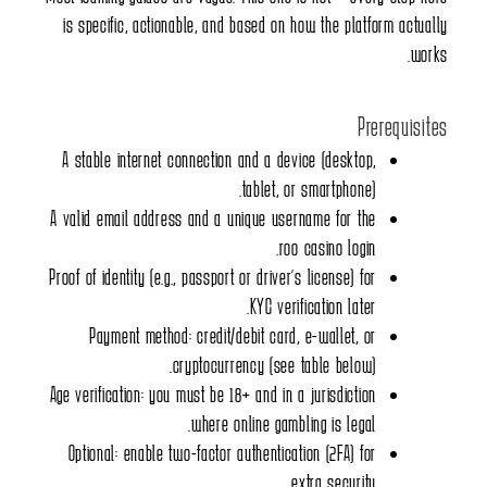
is specific, act
A stable interne
A valid email addr
Proof of identity (e
Payment meth
Age verification: y
Optional: enable