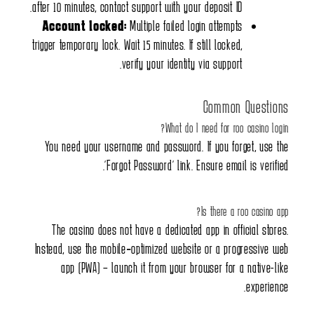
after 10 minutes, c
Account loc
trigger temporary lo
You need your u
The casino do
Instead, use the 
app (PWA) –