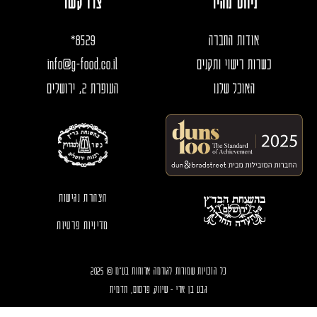
צרו קשר
8529*
info@g-food.co
העופרת 2, י
הצהרת נגישות
מדיניות פרטיו
כ