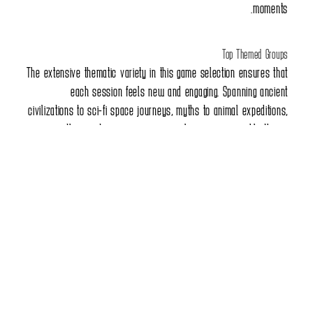
moments.
Top Themed Groups
The extensive thematic variety in this game selection ensures that
each session feels new and engaging. Spanning ancient
civilizations to sci-fi space journeys, myths to animal expeditions,
the creative range spans nearly every imaginable theme.
Ancient Mythology and Ancient Empires:
Discover slots featuring Grecian divinities, Egyptian
rulers, Viking myths, and Ancient Aztec gold with
immersive storytelling features
Exploration and Exploration:
Venture through
jungle journeys, oceanic explorations, and treasure
finding missions with exciting feature rounds
Fantasy Realms:
Step into mystical worlds