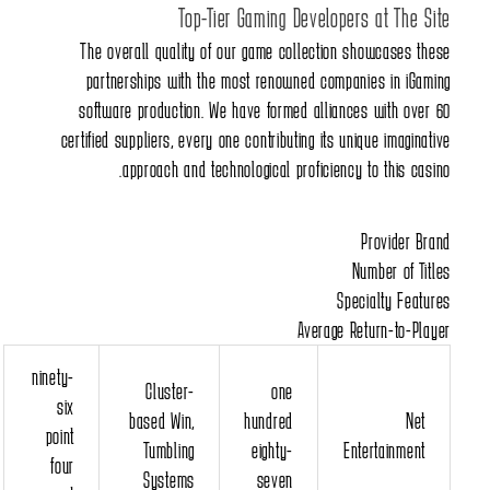
Top-Tier Gaming Developers at The Site
The overall quality of our game collection showcases these
partnerships with the most renowned companies in iGaming
software production. We have formed alliances with over 60
certified suppliers, every one contributing its unique imaginative
approach and technological proficiency to this casino.
Provider Brand
Number of Titles
Specialty Features
Average Return-to-Player
ninety-
Cluster-
one
six
based Win,
hundred
Net
point
Tumbling
eighty-
Entertainment
four
Systems
seven