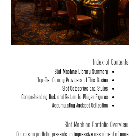
Index of Contents
Slot Machine Library Summary
Top-Tier Gaming Providers at This Casino
Slot Categories and Styles
Comprehending Risk and Return-to-Player Figures
Accumulating Jackpot Collection
Slot Machine Portfolio Overview
Our casino portfolio presents an impressive assortment of more