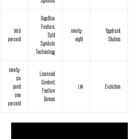
GigaBlox
Feature,
96.6
ninety-
Yggdrasil
Split
percent
eight
Studios
Symbols
Technology
ninety-
Licensed
six
Content,
point
134
Evolution
Feature
one
Games
percent