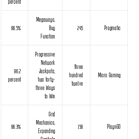
percent
Megaways,
96.5%
Buy
245
Pragmatic
Function
Progressive
Network
three
96.2
Jackpots,
hundred
Micro Gaming
percent
two forty-
twelve
three Ways
to Win
Grid
Mechanics,
96.3%
156
PlaynGO
Expanding
Symbols