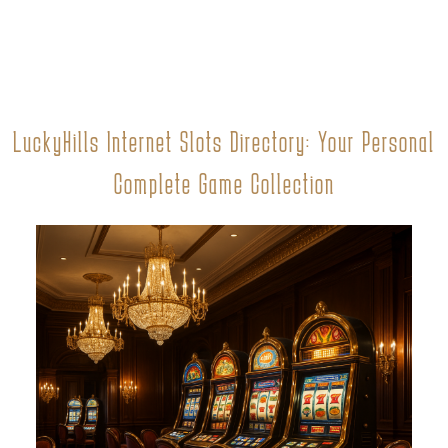
LuckyHills Internet Slots Directory: Your Personal
Complete Game Collection