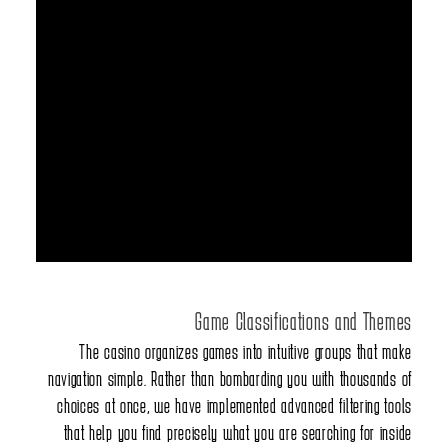
Game Classifications and Themes
The casino organizes games into intuitive groups that make
navigation simple. Rather than bombarding you with thousands of
choices at once, we have implemented advanced filtering tools
that help you find precisely what you are searching for inside