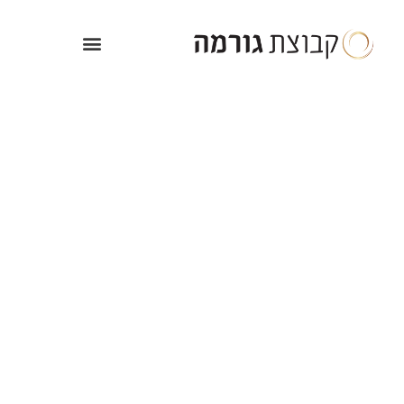
דילו
לתוכ