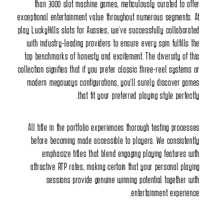
than 3000 slot machine games, meticulously curated to offer
exceptional entertainment value throughout numerous segments. At
play LuckyHills slots for Aussies
, we've successfully collaborated
with industry-leading providers to ensure every spin fulfills the
top benchmarks of honesty and excitement. The diversity of this
collection signifies that if you prefer classic three-reel systems or
modern megaways configurations, you'll surely discover games
that fit your preferred playing style perfectly.
All title in the portfolio experiences thorough testing processes
before becoming made accessible to players. We consistently
emphasize titles that blend engaging playing features with
attractive RTP rates, making certain that your personal playing
sessions provide genuine winning potential together with
entertainment experience.