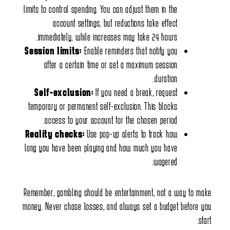
limits to control spending. You can adjus
account settings, but reductio
immediately, while increases may t
Session limits:
Enable reminders th
after a certain time or set a ma
Self-exclusion:
If you need a b
temporary or permanent self-exclusion
access to your account for the c
Reality checks:
Use pop-up alerts 
long you have been playing and how m
Remember, gambling should be entertai
money. Never chase losses, and always 