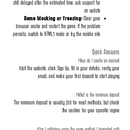
still delayed after the estimated time, a
Game blocking or freezin
browser cache and restart the game. I
persists, switch to HTML5 mode or try the
Visit the website, click Sign Up, fill i
email, and make your first
W
The minimum deposit is usually $10 for
the cashier
Can I withdraw using the sa