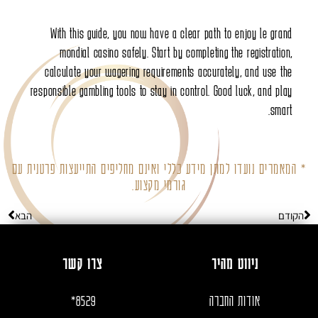
With this guide, you now have a cle
mondial casino safely. Start by co
calculate your wagering requirements
responsible gambling tools to stay in con
* המאמרים נועדו למתן מידע כללי ואינם מח
גורמי מקצוע.
הבא
הבא
צרו קשר
8529*