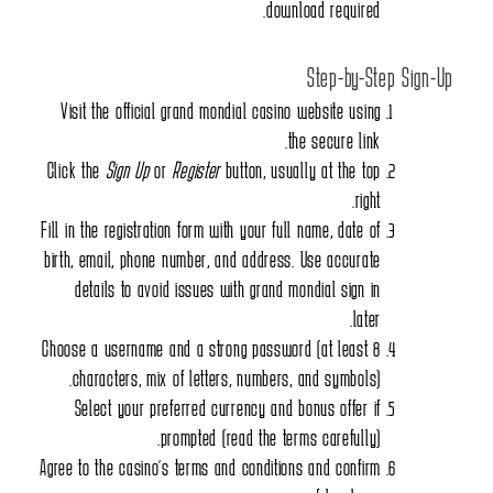
downl
Visit the official grand mondial casino
th
Click the
Sign Up
or
Register
button, usual
Fill in the registration form with your full
birth, email, phone number, and address.
details to avoid issues with grand mo
Choose a username and a strong password
characters, mix of letters, numbers, 
Select your preferred currency and b
prompted (read the term
Agree to the casino’s terms and condition