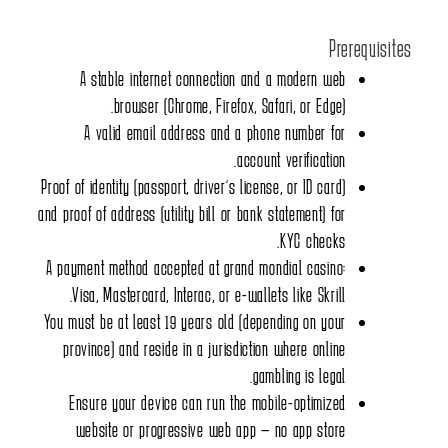
A stable internet connection and
browser (Chrome, Firefox, Saf
A valid email address and a pho
account
Proof of identity (passport, driver’s licens
and proof of address (utility bill or bank 
A payment method accepted at grand mon
Visa, Mastercard, Interac, or e-wallet
You must be at least 19 years old (depe
province) and reside in a jurisdiction
gamb
Ensure your device can run the mob
website or progressive web app — 