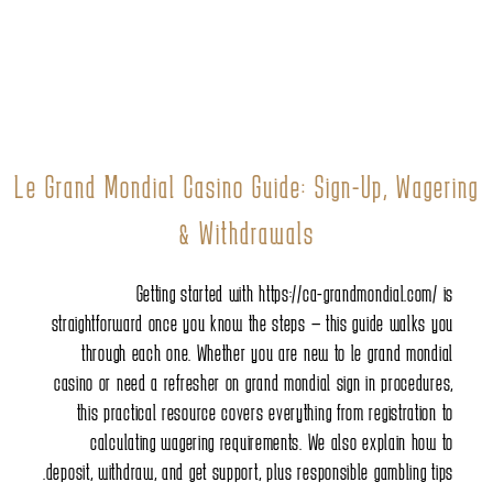
Le Grand Mondial Casino Guide
& Withdrawa
Getting started with
https:
straightforward once you know the step
through each one. Whether you are
casino or need a refresher on grand mon
this practical resource covers everyt
calculating wagering requirements
deposit, withdraw, and get support, plus r