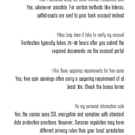
Yes, whenever possible. For cert
withdrawals are sent to yo
How long does i
Verification typically takes 24–48 h
required document
Are there wagering 
Yes, free spin winnings often carry a w
least 30
Is 
Yes, the casino uses SSL encryption an
data protection practices. However, Cur
different privacy rules th