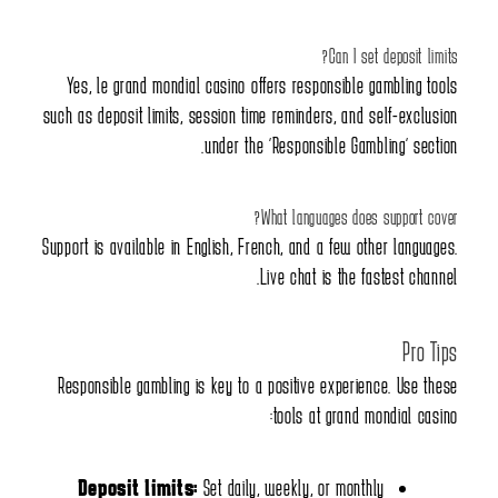
Yes, le grand mondial casino offers r
such as deposit limits, session time remi
under the “Respo
What la
Support is available in English, French, a
Live ch
Responsible gambling is key to a posit
tools
Deposit limits:
Set daily, weekl