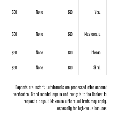
3–5 business
$20
None
$
days
3–5 business
$20
None
$
days
24–48 hours
$20
None
$
24–48 hours
$20
None
$
Deposits are instant; withdrawals are
verification. Grand mondial sign in and 
request a payout. Maximum with
especiall