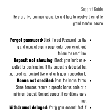
Here are five common scenarios and h
Forgot password:
Click “Forgot Pas
grand mondial sign in page, enter yo
follow t
Deposit not showing:
Check you
wallet for confirmation. If the amount i
not credited, contact live chat with your t
Bonus not credited:
Read the 
Some bonuses require a specific bo
minimum deposit. Contact support if co
Withdrawal delayed:
Verify your acc