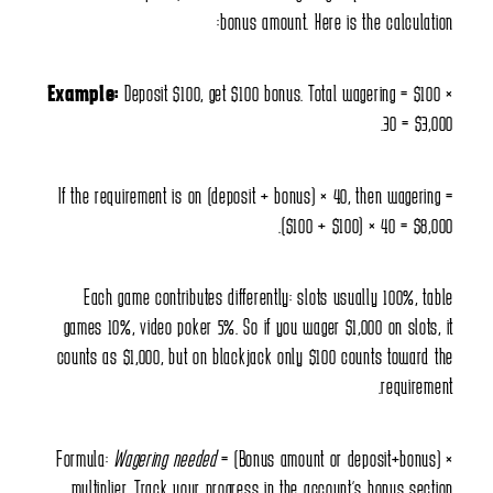
bonus amount.
Example:
Deposit $100, get $100 bonus
If the requirement is on (deposit + bon
($1
Each game contributes differently: 
games 10%, video poker 5%. So if you 
counts as $1,000, but on blackjack onl
Formula:
Wagering needed
= (Bonus amo
multiplier. Track your progress in th