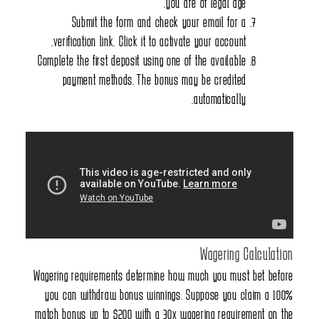
you are
Submit the form and check you
verification link. Click it to activat
Complete the first deposit using one of
payment methods. The bonus may
Wagering requirements determine how m
you can withdraw bonus winnings. S
match bonus up to $200 with a 30x wag