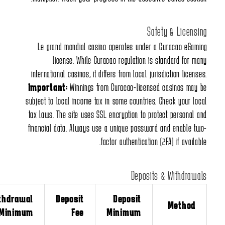
Le grand mondial casino operates 
license. While Curacao regula
international casinos, it differs from l
Important:
Winnings from Curacao-
subject to local income tax in some co
tax laws. The site uses SSL encryptio
financial data. Always use a unique 
factor authent
D
Withdrawal
Withdrawal
Deposit
Deposi
Time
Minimum
Fee
Minimu