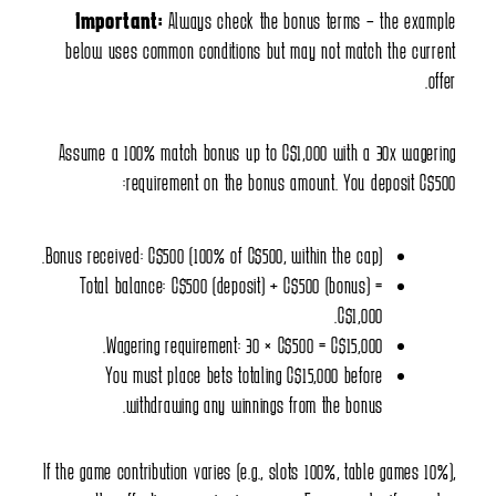
Important:
Always check the bonus terms – the exampl
below uses common conditions but may not match the curren
offer
Assume a 100% match bonus up to C$1,000 with a 30x wagerin
requirement on the bonus amount. You deposit C$500
Bonus received: C$500 (100% of C$500, within the cap).
Total balance: C$500 (deposit) + C$500 (bonus) =
C$1,000.
Wagering requirement: 30 × C$500 = C$15,000.
You must place bets totaling C$15,000 before
withdrawing any winnings from the bonus.
If the game contribution varies (e.g., slots 100%, table games 10%)