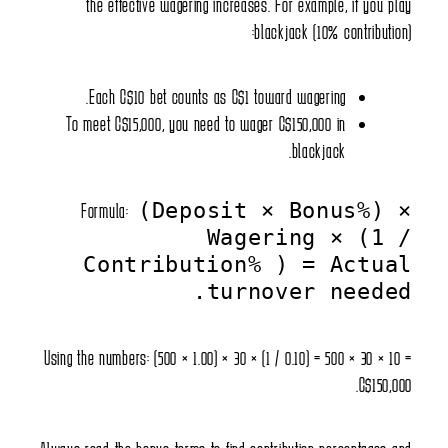
the effective wagering increases. For example, if you pla
blackjack (10% contribution)
Each C$10 bet counts as C$1 toward wagering.
To meet C$15,000, you need to wager C$150,000 in
blackjack.
(Deposit × Bonus%) 
Formula:
Wagering × (1 
Contribution% ) = Actua
turnover needed
Using the numbers: (500 × 1.00) × 30 × (1 / 0.10) = 500 × 30 × 10 
C$150,000