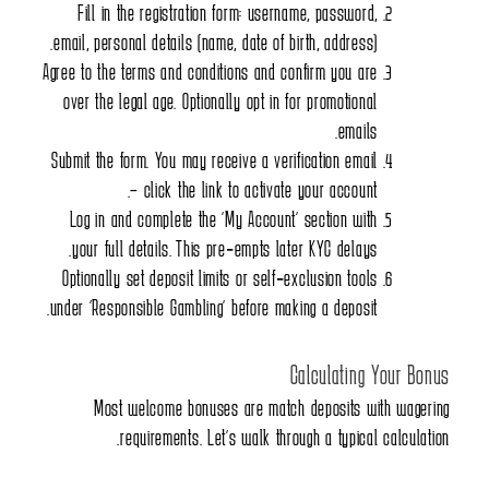
Fill in the registration form: username, password,
email, personal details (name, date of birth, address).
Agree to the terms and conditions and confirm you are
over the legal age. Optionally opt in for promotional
emails.
Submit the form. You may receive a verification email
– click the link to activate your account.
Log in and complete the “My Account” section with
your full details. This pre‑empts later KYC delays.
Optionally set deposit limits or self‑exclusion tools
under “Responsible Gambling” before making a deposit.
Calculating Your Bonu
Most welcome bonuses are match deposits with wagerin
requirements. Let’s walk through a typical calculation