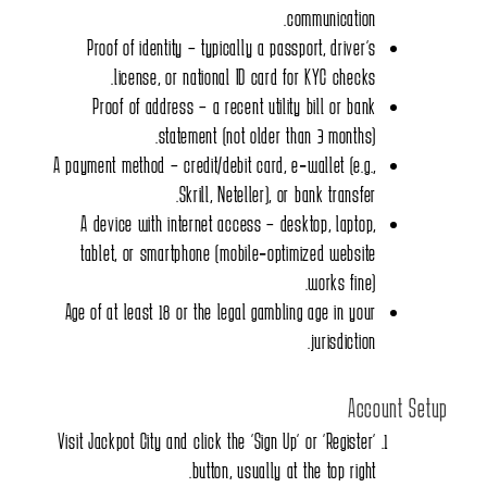
communication.
Proof of identity – typically a passport, driver’s
license, or national ID card for KYC checks.
Proof of address – a recent utility bill or bank
statement (not older than 3 months).
A payment method – credit/debit card, e‑wallet (e.g.,
Skrill, Neteller), or bank transfer.
A device with internet access – desktop, laptop,
tablet, or smartphone (mobile‑optimized website
works fine).
Age of at least 18 or the legal gambling age in your
jurisdiction.
Account Setu
Visit
Jackpot City
and click the “Sign Up” or “Register”
button, usually at the top right.