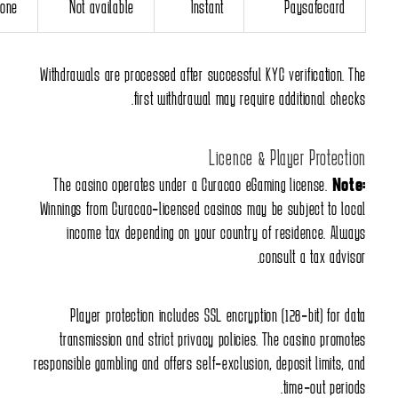
None
Not available
Instant
Paysafecard
Withdrawals are processed after successful KYC verification. Th
first withdrawal may require additional checks
Licence & Player Protectio
The casino operates under a Curacao eGaming license.
Note
Winnings from Curacao‑licensed casinos may be subject to loca
income tax depending on your country of residence. Alway
consult a tax advisor
Player protection includes SSL encryption (128‑bit) for dat
transmission and strict privacy policies. The casino promote
responsible gambling and offers self‑exclusion, deposit limits, an
time‑out periods