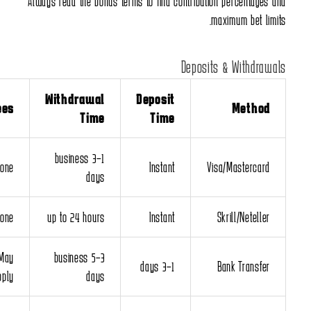
Always read the bonus terms to find contribution percentages an
maximum bet limits
Deposits & Withdrawal
Withdrawal
Deposit
Fees
Method
Time
Time
1–3 business
None
Instant
Visa/Mastercard
days
None
up to 24 hours
Instant
Skrill/Neteller
May
3–5 business
1–3 days
Bank Transfer
apply
days