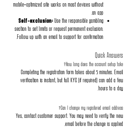
mobile‑optimized site works on most devices without
an app.
Self‑exclusion:
Use the responsible gambling
section to set limits or request permanent exclusion.
Follow up with an email to support for confirmation.
Quick Answer
How long does the account setup take
Completing the registration form takes about 5 minutes. Emai
verification is instant, but full KYC (if required) can add a fe
hours to a day
Can I change my registered email address
Yes, contact customer support. You may need to verify the ne
email before the change is applied