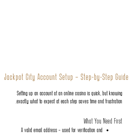
Jackpot City Account Setup – Step-by-Step Gu
Setting up an account at an online casino is quick, but knowin
exactly what to expect at each step saves time and frustration
What You Need Firs
A valid email address – used for verification and