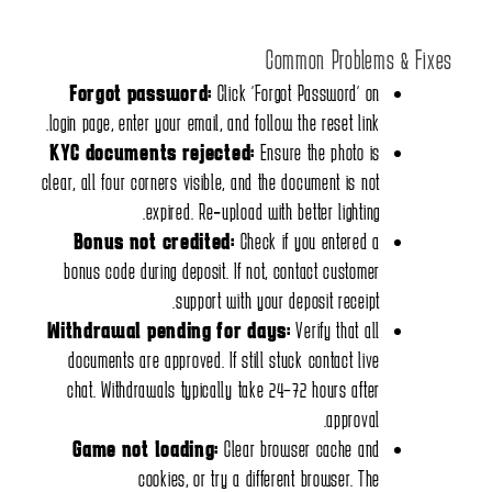
Common Problems & Fixe
Forgot password:
Click “Forgot Password” on
login page, enter your email, and follow the reset link.
KYC documents rejected:
Ensure the photo is
clear, all four corners visible, and the document is not
expired. Re‑upload with better lighting.
Bonus not credited:
Check if you entered a
bonus code during deposit. If not, contact customer
support with your deposit receipt.
Withdrawal pending for days:
Verify that all
documents are approved. If still stuck contact live
chat. Withdrawals typically take 24–72 hours after
approval.
Game not loading:
Clear browser cache and
cookies, or try a different browser. The