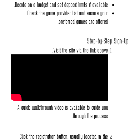
Decide on a budget and set deposit limits if available.
Check the game provider list and ensure your
preferred games are offered.
Step-by-Step Sign-Up
Visit the site via the link above.
A quick walkthrough video is available to guide you
through the process.
Click the registration button, usually located in the