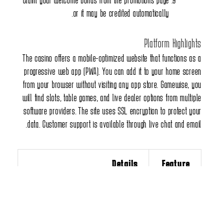
or it may be credited automatically.
Platform Highlights
The casino offers a mobile-optimized website that functions as a
progressive web app (PWA). You can add it to your home screen
from your browser without visiting any app store. Gamewise, you
will find slots, table games, and live dealer options from multiple
software providers. The site uses SSL encryption to protect your
data. Customer support is available through live chat and email.
Details
Feature
Curacao eGaming
License