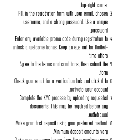
top-right corner.
Fill in the registration form with your email, chosen
username, and a strong password. Use a unique
password.
Enter any available promo code during registration to
unlock a welcome bonus. Keep an eye out for limited-
time offers.
Agree to the terms and conditions, then submit the
form.
Check your email for a verification link and click it to
activate your account.
Complete the KYC process by uploading requested
documents. This may be required before any
withdrawal.
Make your first deposit using your preferred method.
Minimum deposit amounts vary.
Claim your welcome bonus from the promotions page