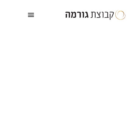
דילו
לתוכ