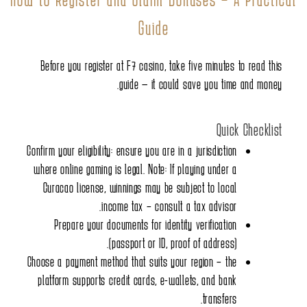
Guide
Before you register at
F7 casino
, take five minutes to read this
guide — it could save you time and money.
Quick Checklist
Confirm your eligibility: ensure you are in a jurisdiction
where online gaming is legal. Note: If playing under a
Curacao license, winnings may be subject to local
income tax – consult a tax advisor.
Prepare your documents for identity verification
(passport or ID, proof of address).
Choose a payment method that suits your region – the
platform supports credit cards, e-wallets, and bank
transfers.