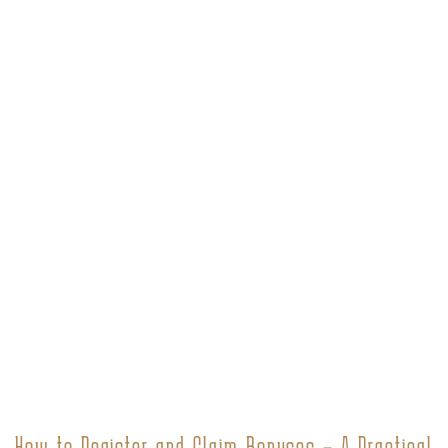
How to Register and Claim Bonuses – A Practical