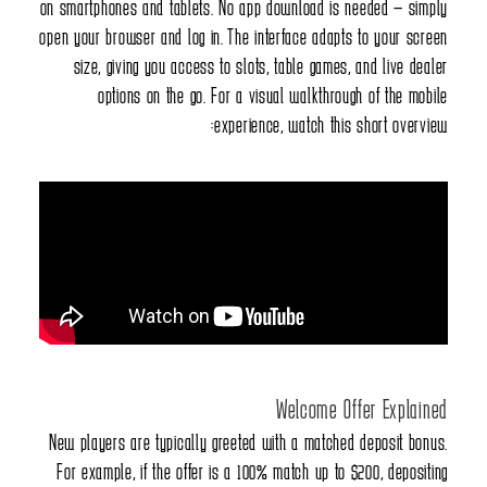
on smartphones and tablets. No app download is needed — simply
open your browser and log in. The interface adapts to your screen
size, giving you access to slots, table games, and live dealer
options on the go. For a visual walkthrough of the mobile
experience, watch this short overview:
Welcome Offer Explained
New players are typically greeted with a matched deposit bonus.
For example, if the offer is a 100% match up to $200, depositing