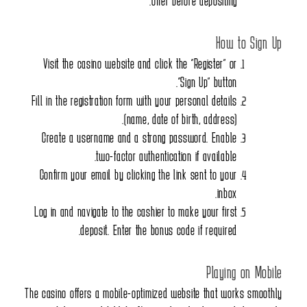
offer before depositing.
How to Sign Up
Visit the casino website and click the "Register" or
"Sign Up" button.
Fill in the registration form with your personal details
(name, date of birth, address).
Create a username and a strong password. Enable
two-factor authentication if available.
Confirm your email by clicking the link sent to your
inbox.
Log in and navigate to the cashier to make your first
deposit. Enter the bonus code if required.
Playing on Mobile
The casino offers a mobile-optimized website that works smoothly