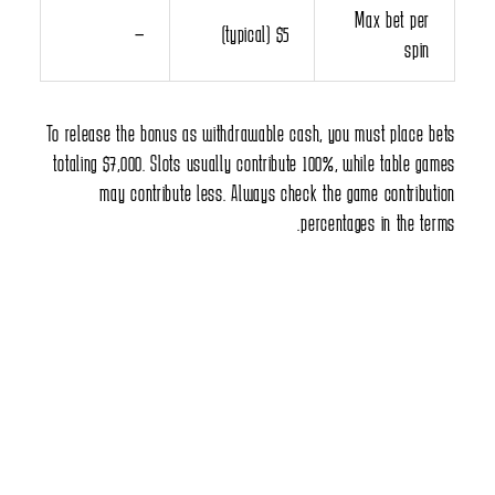
Max bet per
—
$5 (typical)
spin
To release the bonus as withdrawable cash, you must place bets
totaling $7,000. Slots usually contribute 100%, while table games
may contribute less. Always check the game contribution
percentages in the terms.
Worth Knowing — Delayed Withdrawal
If your withdrawal is taking longer than expected, follow these
steps:
Check the casino’s processing times (usually 24–72
hours for e-wallets, 3–7 days for bank transfers).
Ensure your account is fully verified — pending