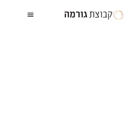
דילו
לתוכ