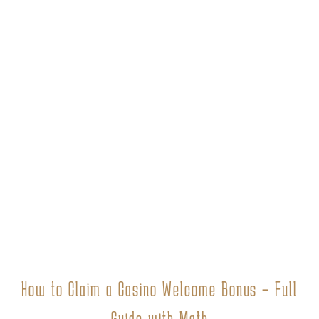
How to Claim a Casino Welcome Bonus – Full
Guide with Math