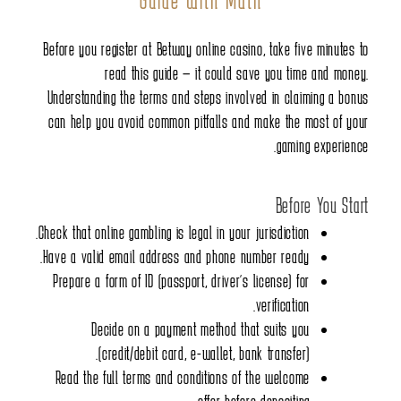
Before you register at
Betway online casino
, take five minutes to
read this guide — it could save you time and money.
Understanding the terms and steps involved in claiming a bonus
can help you avoid common pitfalls and make the most of your
gaming experience.
Before You Start
Check that online gambling is legal in your jurisdiction.
Have a valid email address and phone number ready.
Prepare a form of ID (passport, driver’s license) for
verification.
Decide on a payment method that suits you
(credit/debit card, e-wallet, bank transfer).
Read the full terms and conditions of the welcome