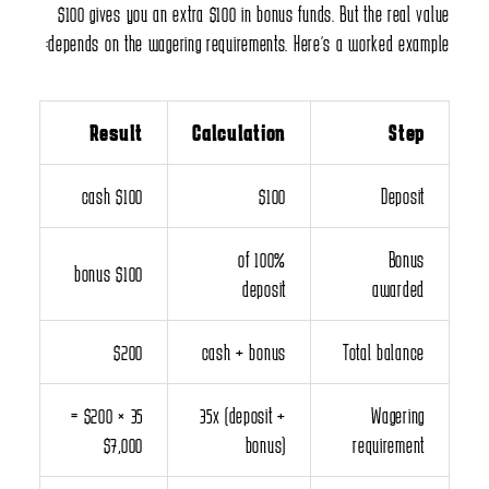
$100 gives you an extra $100 in bonus funds. But the real value
depends on the wagering requirements. Here’s a worked example:
Result
Calculation
Step
$100 cash
$100
Deposit
100% of
Bonus
$100 bonus
deposit
awarded
$200
cash + bonus
Total balance
35 × $200 =
35x (deposit +
Wagering
$7,000
bonus)
requirement