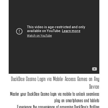
DuckDice Casino Login via Mobile: Access Games on Any
Device
Master your DuckDice Casino login via mobile to unlock seamless
play on smartphones and tablets.
Experience the convenience of accessing DuckDice's thrilling