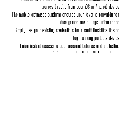
games directly from your iOS or Android device.
The mobile-optimized platform ensures your favorite provably fair
dice games are always within reach.
Simply use your existing credentials for a swift DuckDice Casino
login on any portable device.
Enjoy instant access to your account balance and all betting
features from the United States on the go.
The responsive design guarantees smooth gameplay and secure
transactions whether you're using a phone or tablet.
With DuckDice Casino login via mobile, your gaming session
effortlessly transitions between desktop and any handheld device.
DuckDice Casino Login Bonuses: What to Claim After
Signing In
After your DuckDice Casino login, immediately check the