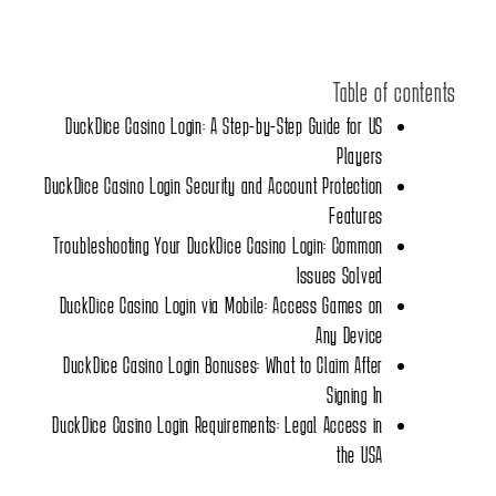
Table of contents
DuckDice Casino Login: A Step-by-Step Guide for US
Players
DuckDice Casino Login Security and Account Protection
Features
Troubleshooting Your DuckDice Casino Login: Common
Issues Solved
DuckDice Casino Login via Mobile: Access Games on
Any Device
DuckDice Casino Login Bonuses: What to Claim After
Signing In
DuckDice Casino Login Requirements: Legal Access in
the USA