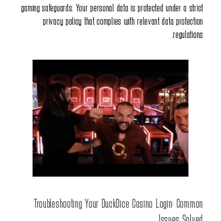
gaming safeguards. Your personal data is protected under a strict
privacy policy that complies with relevant data protection
regulations.
Troubleshooting Your DuckDice Casino Login: Common
Issues Solved