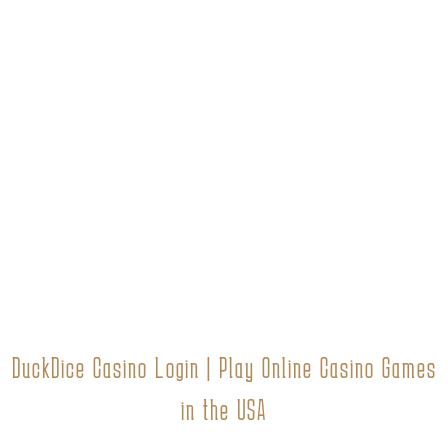
DuckDice Casino Login | Play Online Casino Games
in the USA