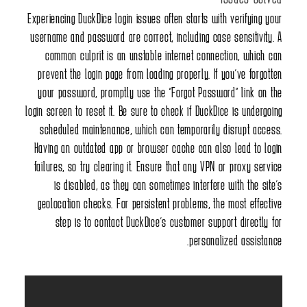
Experiencing DuckDice login issues often starts with verifying your
username and password are correct, including case sensitivity. A
common culprit is an unstable internet connection, which can
prevent the login page from loading properly. If you've forgotten
your password, promptly use the "Forgot Password" link on the
login screen to reset it. Be sure to check if DuckDice is undergoing
scheduled maintenance, which can temporarily disrupt access.
Having an outdated app or browser cache can also lead to login
failures, so try clearing it. Ensure that any VPN or proxy service
is disabled, as they can sometimes interfere with the site's
geolocation checks. For persistent problems, the most effective
step is to contact DuckDice's customer support directly for
personalized assistance.