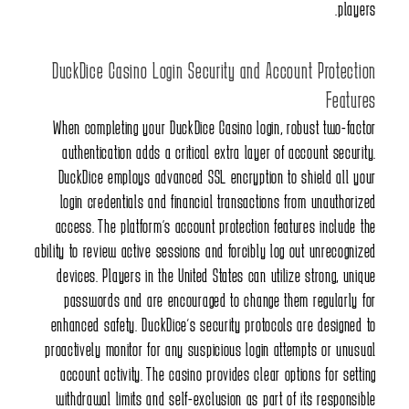
players.
DuckDice Casino Login Security and Account Protection
Features
When completing your DuckDice Casino login, robust two-factor
authentication adds a critical extra layer of account security.
DuckDice employs advanced SSL encryption to shield all your
login credentials and financial transactions from unauthorized
access. The platform’s account protection features include the
ability to review active sessions and forcibly log out unrecognized
devices. Players in the United States can utilize strong, unique
passwords and are encouraged to change them regularly for
enhanced safety. DuckDice's security protocols are designed to
proactively monitor for any suspicious login attempts or unusual
account activity. The casino provides clear options for setting
withdrawal limits and self-exclusion as part of its responsible