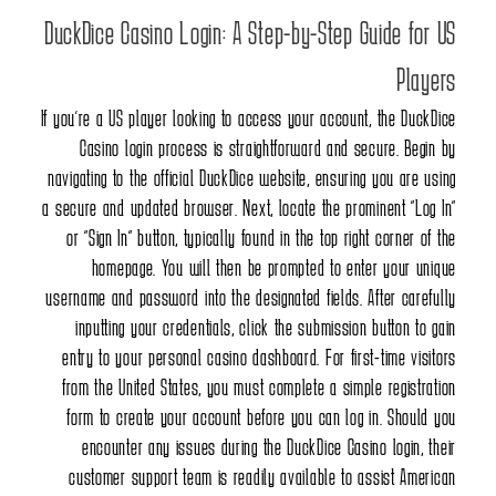
DuckDice Casino Login: A Step-by-Step Guide for US
Players
If you're a US player looking to access your account, the DuckDice
Casino login process is straightforward and secure. Begin by
navigating to the official DuckDice website, ensuring you are using
a secure and updated browser. Next, locate the prominent "Log In"
or "Sign In" button, typically found in the top right corner of the
homepage. You will then be prompted to enter your unique
username and password into the designated fields. After carefully
inputting your credentials, click the submission button to gain
entry to your personal casino dashboard. For first-time visitors
from the United States, you must complete a simple registration
form to create your account before you can log in. Should you
encounter any issues during the DuckDice Casino login, their
customer support team is readily available to assist American