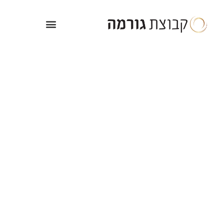
דילו
לתוכ