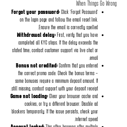
When Things Go W
Forgot your password:
Click “Forgot Password”
on the login page and follow the email reset link.
Ensure the email is correctly spelled.
Withdrawal delay:
First, verify that you have
completed all KYC steps. If the delay exceeds the
stated time, contact customer support via live chat or
email.
Bonus not credited:
Confirm that you entered
the correct promo code. Check the bonus terms –
some bonuses require a minimum deposit amount. If
still missing, contact support with your deposit receipt.
Game not loading:
Clear your browser cache and
cookies, or try a different browser. Disable ad
blockers temporarily. If the issue persists, check your
internet speed.
Account locked:
This often happens after multiple