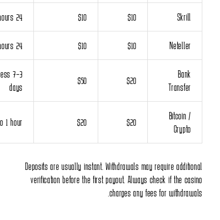
24 hours
$10
$10
Skril
24 hours
$10
$10
Netelle
3–7 business
Ban
$50
$20
days
Transfe
Bitcoin 
Up to 1 hour
$20
$20
Crypt
Deposits are usually instant. Withdrawals may require addit
verification before the first payout. Always check if the c
charges any fees for withdra