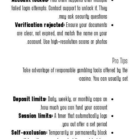
failed login attempts. Contact support to unlock it. They
may ask security questions.
Verification rejected:
Ensure your documents
are clear, not expired, and match the name on your
account. Use high‑resolution scans or photos.
Pro
Take advantage of responsible gambling tools offered b
casino. You can usually
Deposit limits:
Daily, weekly, or monthly caps on
how much you can fund your account.
Session limits:
A timer that automatically logs
you out after a set period.
Self‑exclusion:
Temporarily or permanently block