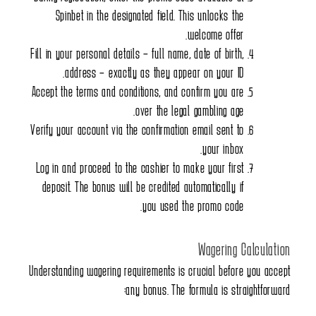
Spinbet
in the designated field. This unlocks the
welcome offer.
Fill in your personal details – full name, date of birth,
address – exactly as they appear on your ID.
Accept the terms and conditions, and confirm you are
over the legal gambling age.
Verify your account via the confirmation email sent to
your inbox.
Log in and proceed to the cashier to make your first
deposit. The bonus will be credited automatically if
you used the promo code.
Wagering Calcul
Understanding wagering requirements is crucial before you a
any bonus. The formula is straightfor