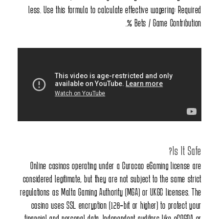
less. Use this formula to calculate effective wagering: Req
Bets / Game Contribut
Is It
Online casinos operating under a Curacao eGaming licens
considered legitimate, but they are not subject to the same s
regulations as Malta Gaming Authority (MGA) or UKGC licenses
casino uses SSL encryption (128‑bit or higher) to protect
financial and personal data. Independent auditors like eCOG