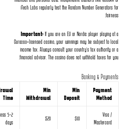
iTech Labs regularly test the Random Number Generator
fai
Important:
If you are an EU or Nordic player playing
Curacao‑licensed casino, your winnings may be subject to 
income tax. Always consult your country’s tax authority
financial advisor. The casino does not withhold taxes for
Banking & Paym
Withdrawal
Min
Min
Paymen
Time
Withdrawal
Deposit
Metho
2–5 business
Visa 
$20
$10
days
Mastercar