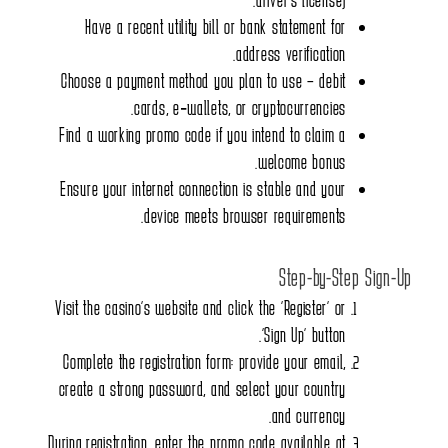
Have a recent utility bill or bank statement for
address verification.
Choose a payment method you plan to use – debit
cards, e‑wallets, or cryptocurrencies.
Find a working promo code if you intend to claim a
welcome bonus.
Ensure your internet connection is stable and your
device meets browser requirements.
Step-by-Step Si
Visit the casino’s website and click the “Register” or
“Sign Up” button.
Complete the registration form: provide your email,
create a strong password, and select your country
and currency.
During registration, enter the promo code available at