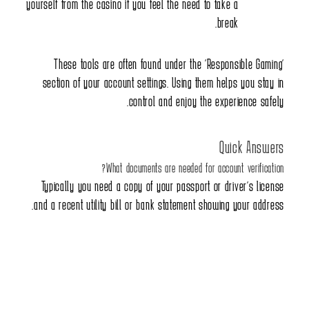
yourself from the casino if you feel the need to take a
break.
These tools are often found under the “Responsible Ga
section of your account settings. Using them helps you st
control and enjoy the experience sa
Quick Ans
What documents are needed for account verific
Typically you need a copy of your passport or driver’s li
and a recent utility bill or bank statement showing your add
How long do withdrawals usually
Withdrawal times vary by method: e‑wallets up to 24 h
credit cards 2–5 business days, bank transfers 3–7 bus
days, and cryptocurrencies up to 1 