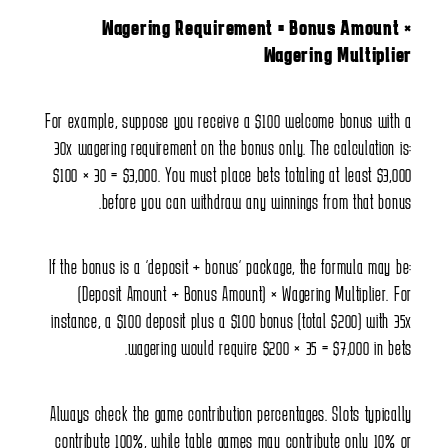
Wagering Requirement = Bonus Amou
Wagering Multip
For example, suppose you receive a $100 welcome bonus w
30x wagering requirement on the bonus only. The calculatio
$100 × 30 = $3,000. You must place bets totaling at least $
before you can withdraw any winnings from that b
If the bonus is a “deposit + bonus” package, the formula ma
(Deposit Amount + Bonus Amount) × Wagering Multiplier
instance, a $100 deposit plus a $100 bonus (total $200) wit
wagering would require $200 × 35 = $7,000 in 
Always check the game contribution percentages. Slots typi
contribute 100%, while table games may contribute only 1