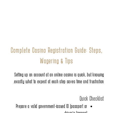
Complete Casino Registration Guide: Ste
Wagering & Tips
Setting up an account at an online casino is quick, but kn
exactly what to expect at each step saves time and frustra
Quick Chec
Prepare a valid government-issued ID (passport or
driver’s license).