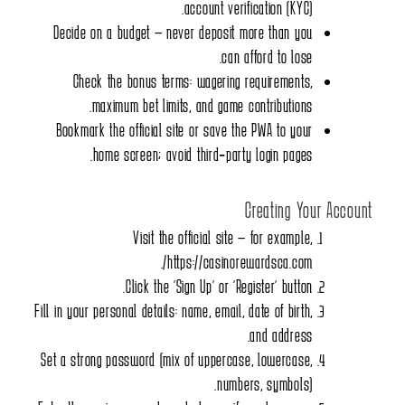
account verification (KYC).
Decide on a budget — never deposit more than you
can afford to lose.
Check the bonus terms: wagering requirements,
maximum bet limits, and game contributions.
Bookmark the official site or save the PWA to your
home screen; avoid third‑party login pages.
Creating Your
Visit the official site — for example,
.
https://casinorewardsca.com/
Click the “Sign Up” or “Register” button.
Fill in your personal details: name, email, date of birth,
and address.
Set a strong password (mix of uppercase, lowercase,
numbers, symbols).