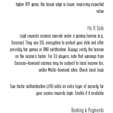
higher RTP game, the house edge is lower, improving
I
Legit rewards casinos operate under a gaming licen
Curacao). They use SSL encryption to protect your data 
provably fair games or RNG certification. Always verify t
on the casino’s footer. For EU players, note that winn
Curacao‑licensed casinos may be subject to local in
unlike Malta‑licensed sites. Check lo
Two-factor authentication (2FA) adds an extra layer of se
your casino rewards login. Enable it if 
Banking & P