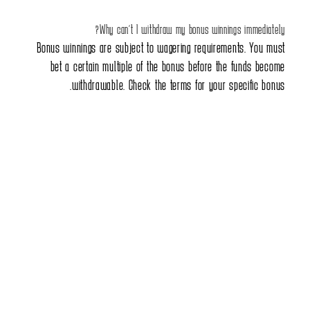
Why can’t I withdraw my bonus winnings im
Bonus winnings are subject to wagering requirements.
bet a certain multiple of the bonus before the fun
withdrawable. Check the terms for your specif
What is a mobile‑optimized websi
A mobile‑optimized website adjusts to your scree
progressive web app (PWA) can be launched from your
home screen after visiting the site in a browser. Bo
app‑like experiences without requiring an app store 
Are rewards casinos safe for my pers
Legitimate rewards casinos use SSL encryption and foll
privacy policies. Always verify the casino’s license
independent reviews before re