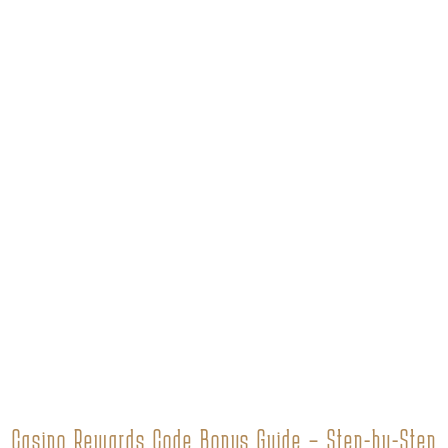
Casino Rewards Code Bonus Guide – Ste