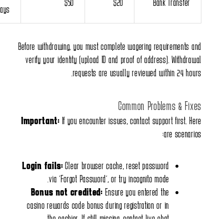
$50
$20
Bank Tra
days
Before withdrawing, you must complete wagering require
verify your identity (upload ID and proof of address). 
requests are usually reviewed within 
Common Problems 
Important:
If you encounter issues, contact support fi
are 
Login fails:
Clear browser cache, reset password
via “Forgot Password”, or try incognito mode.
Bonus not credited:
Ensure you entered the
casino rewards code bonus during registration or in
the cashier. If still missing, contact live chat.