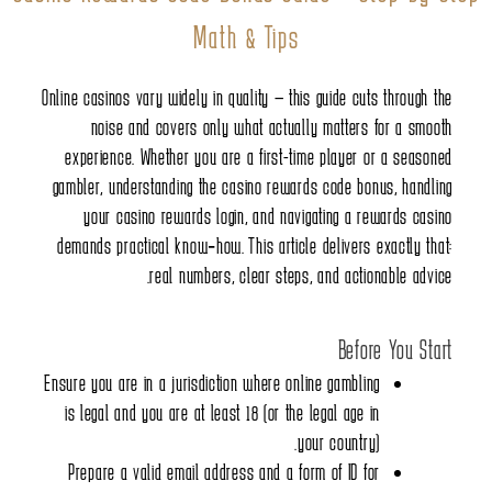
Math & Tips
Online casinos vary widely in quality — this guide cuts th
noise and covers only what actually matters for
experience. Whether you are a first-time player or a
gambler, understanding the casino rewards code bonus,
your casino rewards login, and navigating a rewar
demands practical know‑how. This article delivers exac
real numbers, clear steps, and actionabl
Before Y
Ensure you are in a jurisdiction where online gambling
is legal and you are at least 18 (or the legal age in
your country).
Prepare a valid email address and a form of ID for