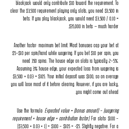
blackjack would only contribute $10 toward the requir
clear the $3,500 requirement playing only slots, you need 
bets. If you play blackjack, you would need $3,500
$35,000 in bets — muc
Another factor: maximum bet limit. Most bonuses cap yo
$5–$10 per spin/hand while wagering. If you bet $10 per 
need 350 spins. The house edge on slots is typica
Assuming 3% house edge, your expected loss from wa
$3,500 × 0.03 = $105. Your initial deposit was $100, so o
you will lose most of it before clearing. However, if you 
you might come o
Use the formula:
Expected value = (bonus amount) – 
requirement × house edge × contribution factor)
. For slo
($3,500 × 0.03 × 1) = $100 – $105 = -$5. Slightly negat