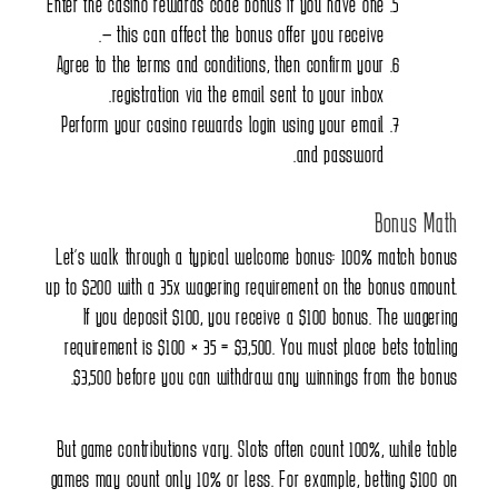
Enter the casino rewards code bonus if you have one
— this can affect the bonus offer you receive.
Agree to the terms and conditions, then confirm your
registration via the email sent to your inbox.
Perform your casino rewards login using your email
and password.
Bon
Let’s walk through a typical welcome bonus: 100% ma
up to $200 with a 35x wagering requirement on the bonu
If you deposit $100, you receive a $100 bonus. The
requirement is $100 × 35 = $3,500. You must place bets
$3,500 before you can withdraw any winnings from t
But game contributions vary. Slots often count 100%, wh
games may count only 10% or less. For example, bettin