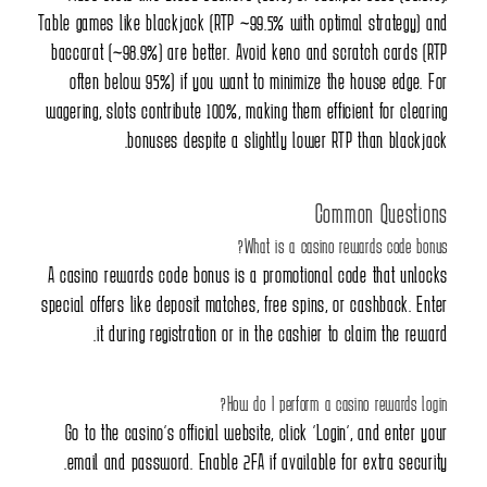
Table games like blackjack (RTP ~99.5% with optimal stra
baccarat (~98.9%) are better. Avoid keno and scratch c
often below 95%) if you want to minimize the house 
wagering, slots contribute 100%, making them efficient fo
bonuses despite a slightly lower RTP than b
Common Qu
What is a casino rewards c
A casino rewards code bonus is a promotional code tha
special offers like deposit matches, free spins, or cashba
it during registration or in the cashier to claim t
How do I perform a casino rewa
Go to the casino’s official website, click “Login”, and 
email and password. Enable 2FA if available for extra 