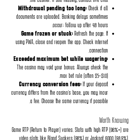
Withdrawal pending too long:
Check if all
documents are uploaded. Banking delays sometimes
occur; follow up after 48 hours.
Game frozen or stuck:
Refresh the page. If
using PWA, close and reopen the app. Check internet
connection.
Exceeded maximum bet while wagering:
The casino may void your bonus. Always check the
max bet rule (often $5–$10).
Currency conversion fees:
If your deposit
currency differs from the casino’s base, you may incur
a fee. Choose the same currency if possible.
Worth 
Game RTP (Return to Player) varies. Slots with high RTP (
video slots like Blood Suckers (98%) or Jackpot 6000