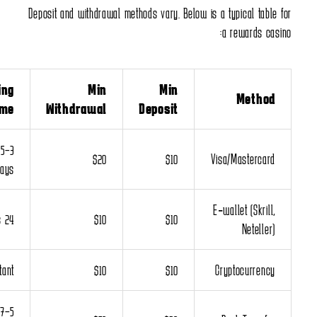
Deposit and withdrawal methods vary. Below is a typical 
a reward
Processing
Min
Min
Met
Time
Withdrawal
Deposit
3–5 business
$20
$10
Visa/Maste
days
E‑wallet (S
24 hours
$10
$10
Net
Instant
$10
$10
Cryptocur
5–7 business