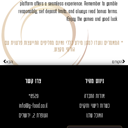
platform offers a seamless exper
responsibly, set deposit limits, a
Enjo
* המאמרים נועדו למתן מידע כללי ואינם 
גורמי מקצוע.
הבא
הבא
צרו קשר
8529*
info@g-food.co.il
העופרת 2, ירושלים