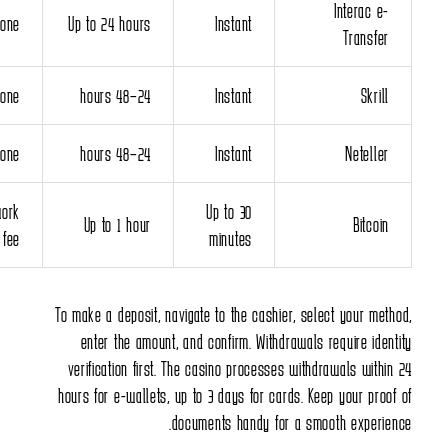
$10
None
Up to 24 hours
Instant
$10
None
24–48 hours
Instant
$10
None
24–48 hours
Instant
Network
Up to 30
$20 equivalent
Up to 1 hour
fee
minutes
To make a deposit, navigate to the c
enter the amount, and confirm. W
verification first. The casino proc
hours for e-wallets, up to 3 days fo
documents handy