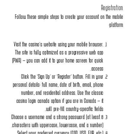
Follow these simple steps to create 
Visit the casino’s website using your 
The site is fully optimized as a prog
(PWA) — you can add it to your home sc
Click the “Sign Up” or “Register” but
personal details: full name, date of bir
number, and residential address. 
casino login canada option if you are
will pre-fill country
Choose a username and a strong passwo
characters with uppercase, lowercase, 
Select your preferred currency (CAD, 