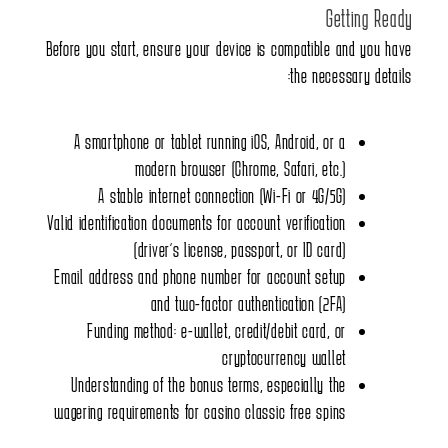
Before you start, ensure your device 
A smartphone or tablet running iOS
modern browser (Chrome
A stable internet connection (
Valid identification documents for acco
(driver’s license, passp
Email address and phone number for
and two-factor authe
Funding method: e-wallet, credit
cryptoc
Understanding of the bonus terms,
wagering requirements for casino cla