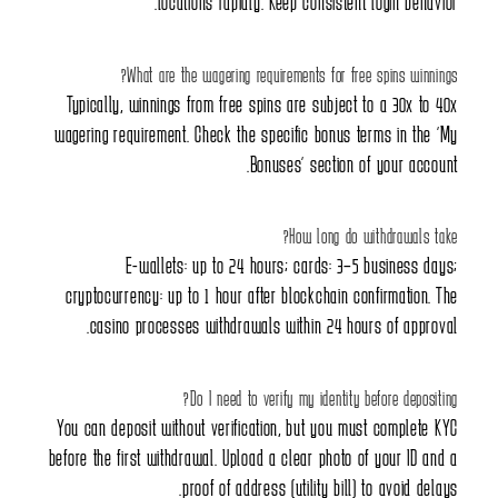
locations rapidly. Kee
What are the wagering require
Typically, winnings from free spins 
wagering requirement. Check the speci
Bonuse
E-wallets: up to 24 hours;
cryptocurrency: up to 1 hour after b
casino processes withdrawals wi
Do I need to verify
You can deposit without verification,
before the first withdrawal. Upload a c
proof of address (u