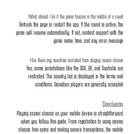
What should I do if the game fre
Refresh the page or restart the app.
game will resume automatically. If no
game name, tim
Are there any countries exclude
Yes, some jurisdictions like the
restricted. The country list i
conditions. Canadian play
Playing casino classic on your mobil
when you follow this guide. From r
classic free spins and making secur