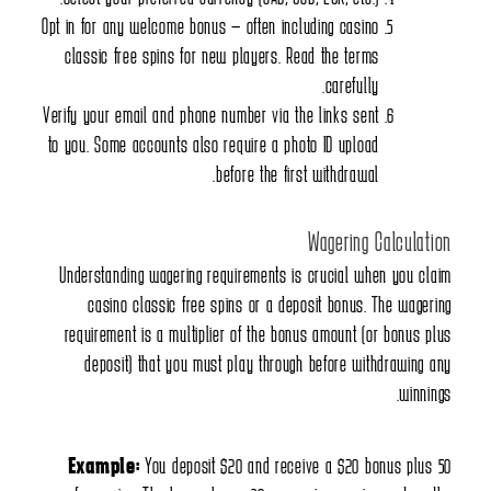
Opt in for any welcome bonus — often i
classic free spins for new players.
Verify your email and phone number via
to you. Some accounts also require a 
before the f
Understanding wagering requirements
casino classic free spins or a d
requirement is a multiplier of the b
deposit) that you must play thro
Example:
You deposit $20 and re