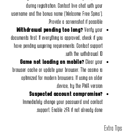
during registration. Contact liv
username and the bonus name (“Welcome
Provide a screensh
Withdrawal pending too lon
documents first. If everything is approve
have pending wagering requirements. 
with th
Game not loading on mobi
browser cache or update your browser.
optimized for modern browsers. If
device, try t
Suspected account c
Immediately change your passwo
support. Enable 2FA if no