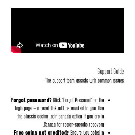
The support team as
Forgot password?
Click “Forgot P
login page — a reset link will be emai
the classic casino login canada optio
Canada for region-spe
Free spins not credited?
Ensur