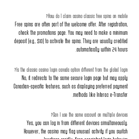
How do I claim casino
Free spins are often part of the welcom
check the promotions page. You ma
deposit (e.g., $10) to activate the spin
aut
Is the classic casino login canada option d
No, it redirects to the same secur
Canadian-specific features, such as di
metho
Can I use the same
Yes, you can log in from differ
However, the casino may flag unu