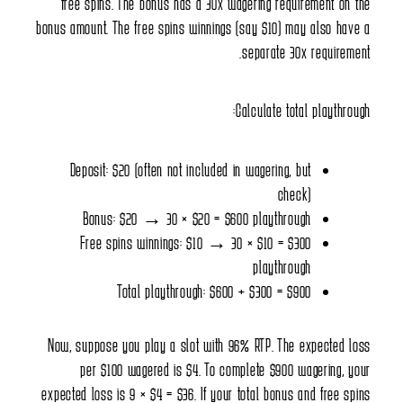
free spins. The bonus has a 30x w
bonus amount. The free spins winnings
Deposit: $20 (often not included i
Bonus: $20 → 30 × $20 = $60
Free spins winnings: $10 → 3
Total playthrough: $60
Now, suppose you play a slot with 9
per $100 wagered is $4. To co
expected loss is 9 × $4 = $36. If your