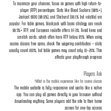
To maximize your chances, focus on 
player (RTP) percentages. Slots
Jackpot 6000 (98.9%), and Starbur
popular. For table games, blackjack wit
99.5%+ RTP, and European roulette of
scratch cards, which often have 
casino classic free spins, check the wa
usually count 100%, but table games ma
affects
What is the mobile expe
The mobile website is fully responsi
app. You can play all games direct
downloading anything. Some players 