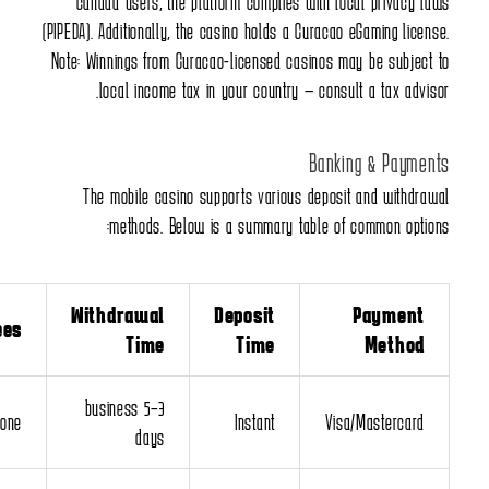
canada users, the platform compli
(PIPEDA). Additionally, the casino holds
Note: Winnings from Curacao-licensed
local income tax in your count
The mobile casino supports vari
methods. Below is a summary
Minimum
Withdrawal
Deposit
Fees
Transaction
Time
Time
3–5 business
$10
None
Instant
days