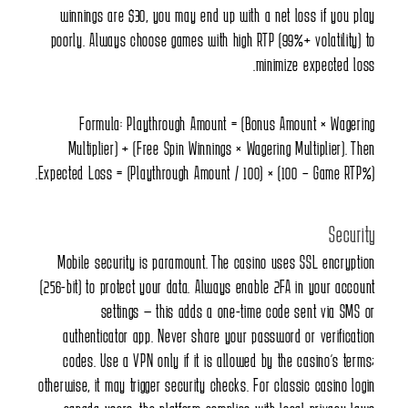
winnings are $30, you may end up w
poorly. Always choose games with hig
Formula: Playthrough Amount =
Multiplier) + (Free Spin Winnings 
Expected Loss = (Playthrough Amount /
Mobile security is paramount. The 
(256-bit) to protect your data. Always
settings — this adds a one
authenticator app. Never share you
codes. Use a VPN only if it is all
otherwise, it may trigger security check