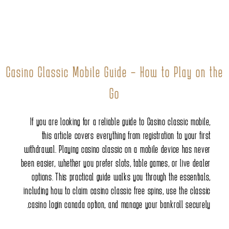
Casino Classic Mobile Guide 
Go
If you are looking for a reliable gui
this article covers everything fro
withdrawal. Playing casino classic on
been easier, whether you prefer slots, 
options. This practical guide walks 
including how to claim casino classic 
casino login canada option, and mana