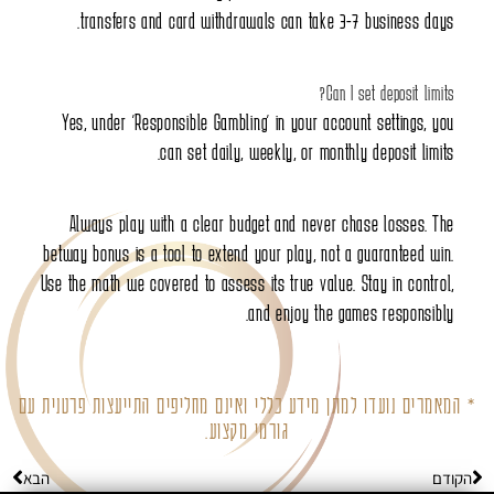
transfers and card withdrawa
Yes, under 'Responsible Gambling
can set daily, we
Always play with a clear budge
betway bonus is a tool to extend yo
Use the math we covered to assess i
an
* המאמרים נועדו למתן מידע כללי ואי
גורמי מק
הבא
הבא