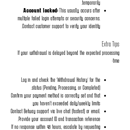
Account locked:
This u
multiple failed login attempts o
Contact customer support to v
If your withdrawal is delayed 
Log in and check the 'Withdraw
status (Pending, Proces
Confirm your payment method is cor
you haven't exceeded d
Contact Betway support via live chat
Provide your account ID and tra
If no response within 48 hours, esc