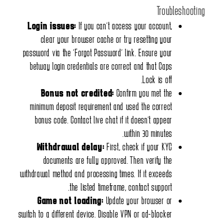
Login issues:
If you can't ac
clear your browser cache or
password via the 'Forgot Password
betway login credentials are co
Bonus not credited:
C
minimum deposit requirement an
bonus code. Contact live chat 
Withdrawal delay:
First
documents are fully approv
withdrawal method and processing t
the listed timefra
Game not loading:
Updat
switch to a different device. Disabl