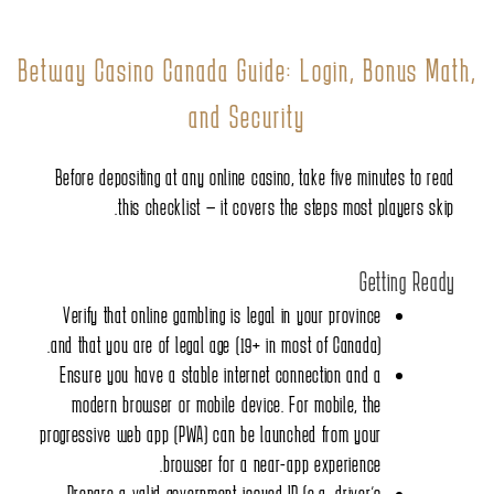
Betway Casino Canada Gui
and Sec
Before depositing at any online ca
this checklist — it cove
Verify that online gambling is le
and that you are of legal age (19+ 
Ensure you have a stable interne
modern browser or mobile devic
progressive web app (PWA) can be 
browser for a n
Prepare a valid government-issue