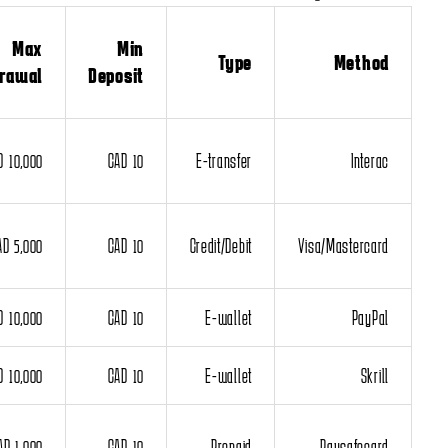
Processing
Max
Min
Time
Ty
Withdrawal
Deposit
(Withdrawal)
1-3 business
CAD 10,000
CAD 10
E-transf
days
3-7 business
CAD 5,000
CAD 10
Credit/De
days
Up to 24 hours
CAD 10,000
CAD 10
E-wall
Up to 24 hours
CAD 10,000
CAD 10
E-wall
N/A (deposit
CAD 1,000
CAD 10
Prepa