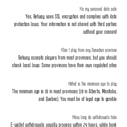
Yes, Betway uses SSL encr
protection laws. Your information 
Can
Betway accepts players from m
check local laws. Some provinces h
The minimum age is 19 in most prov
and Quebec). You m
E-wallet withdrawals usually proce