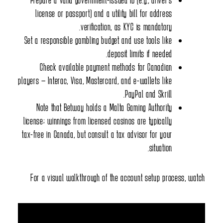
license or passport) and a util
verification, 
Set a responsible gambling budget
depo
Check available payment me
players — Interac, Visa, Mastercard,
Note that Betway holds a Mal
license; winnings from licensed ca
tax-free in Canada, but consult a t
For a visual walkthrough of th