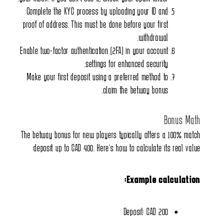
Complete the KYC process by upl
proof of address. This must be don
Enable two-factor authentication (2
settings fo
Make your first deposit using a 
claim
The betway bonus for new players 
deposit up to CAD 400. Here’s h