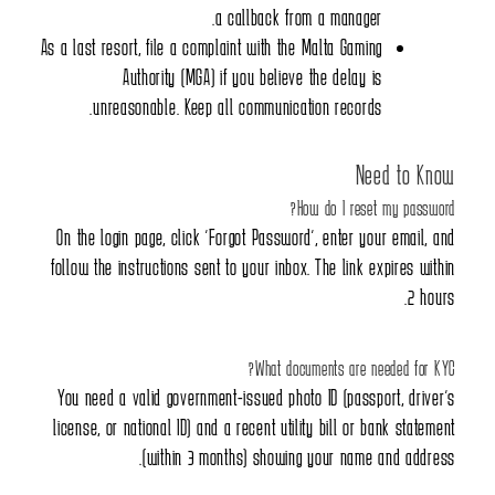
a callb
As a last resort, file a complaint w
Authority (MGA) if you 
unreasonable. Keep all com
On the login page, click 'Forgot P
follow the instructions sent to you
W
You need a valid government-issue
license, or national ID) and a recen
(within 3 months) 