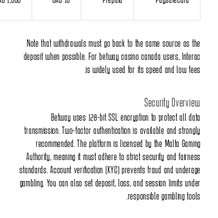
only)
Note that withdrawals must go b
deposit when possible. For betwa
is widely u
Betway uses 128-bit SSL
transmission. Two-factor authentic
recommended. The platform is
Authority, meaning it must adhere
standards. Account verification (KY
gambling. You can also set deposit,