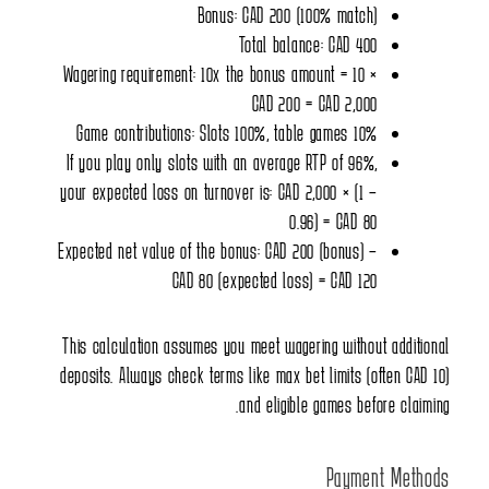
Bonus: CA
Tot
Wagering requirement: 10x the b
C
Game contributions: Slots 100
If you play only slots with an 
your expected loss on turnover i
Expected net value of the bonus:
CAD 80 (expect
This calculation assumes you me
deposits. Always check terms lik
and