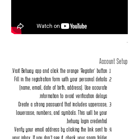
Visit
Betway app
and click the orang
Fill in the registration form with y
(name, email, date of birth, add
information to avoid 
Create a strong password that i
lowercase, numbers, and symbols.
betw
Verify your email address by clicki
your inbox. If you don't see it, che