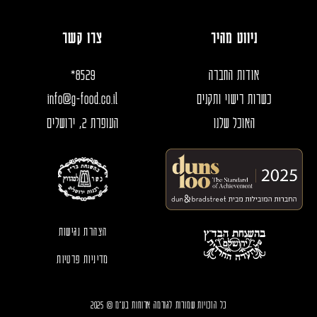
צרו קשר
8529*
info@g-food.co.il
העופרת 2, ירושלים
הצהרת נגישות
מדיניות פרטיות
כל הזכויות שמורות לגורמ