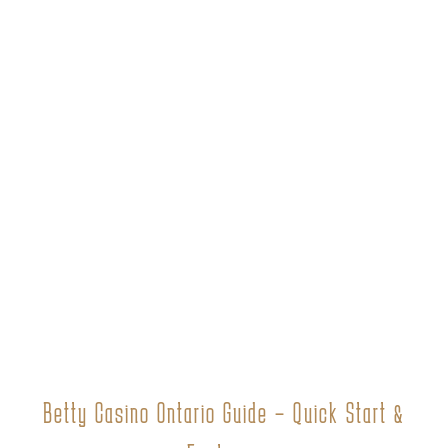
Betty Casino Ontario Guide – Quick Start &