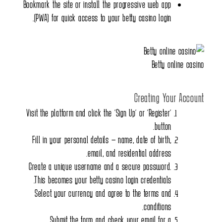
Bookmark the site or install the progressive web app
(PWA) for quick access to your betty casino login.
Betty online casino
Creating Your Account
Visit the platform and click the “Sign Up” or “Register”
button.
Fill in your personal details — name, date of birth,
email, and residential address.
Create a unique username and a secure password.
This becomes your betty casino login credentials.
Select your currency and agree to the terms and
conditions.
Submit the form and check your email for a