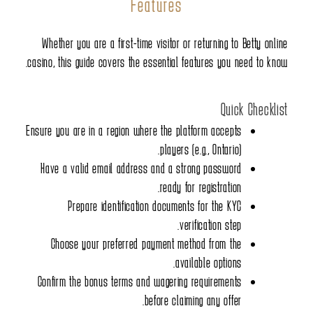
Features
Whether you are a first-time visitor or returning to
Betty online
casino
, this guide covers the essential features you need to know.
Quick Checklist
Ensure you are in a region where the platform accepts
players (e.g., Ontario).
Have a valid email address and a strong password
ready for registration.
Prepare identification documents for the KYC
verification step.
Choose your preferred payment method from the
available options.
Confirm the bonus terms and wagering requirements
before claiming any offer.