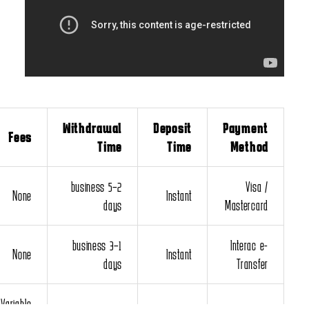
Withdrawal
Deposit
Payment
Fees
Time
Time
Method
2–5 business
Visa /
None
Instant
days
Mastercard
1–3 business
Interac e-
None
Instant
days
Transfer
Variable