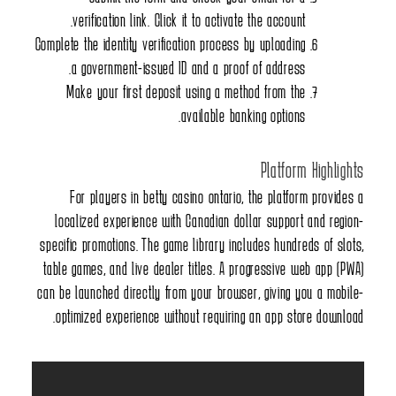
verification link. Click it to activate the account.
Complete the identity verification process by uploading
a government-issued ID and a proof of address.
Make your first deposit using a method from the
available banking options.
Platform Highlights
For players in betty casino ontario, the platform provides a
localized experience with Canadian dollar support and region-
specific promotions. The game library includes hundreds of slots,
table games, and live dealer titles. A progressive web app (PWA)
can be launched directly from your browser, giving you a mobile-
optimized experience without requiring an app store download.