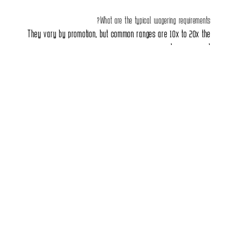
What are the typical wagering requiremen
They vary by promotion, but common ranges are 10x to 20x 
bonus amou
Can I set deposit lim
Yes, go to responsible gambling settings and choose daily, week
or monthly limi
How long do withdrawals ta
E-wallets: 24–48 hours; cards: 3–5 business days; b
transfers: 5–7 business da
Is my data s
Yes, all transactions are encrypted with SSL, and the platf
follows strict privacy polici