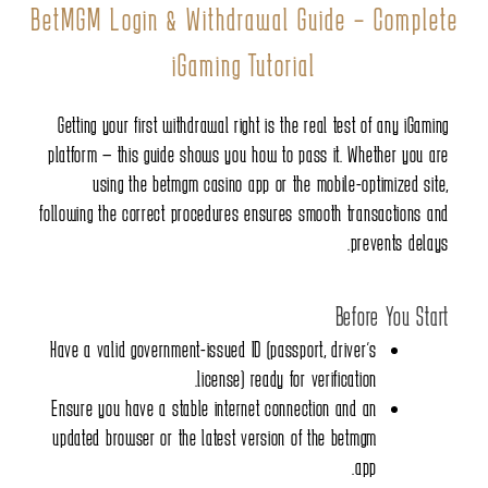
BetMGM Login & Withdrawal Guide – Compl
iGaming Tutorial
Getting your first withdrawal right is the real test of any iGam
platform — this guide shows you how to pass it. Whether you 
using the betmgm casino app or the mobile-optimized si
following the correct procedures ensures smooth transactions 
prevents dela
Before You St
Have a valid government-issued ID (passport, driver's
license) ready for verification.
Ensure you have a stable internet connection and an
updated browser or the latest version of the betmgm
app.