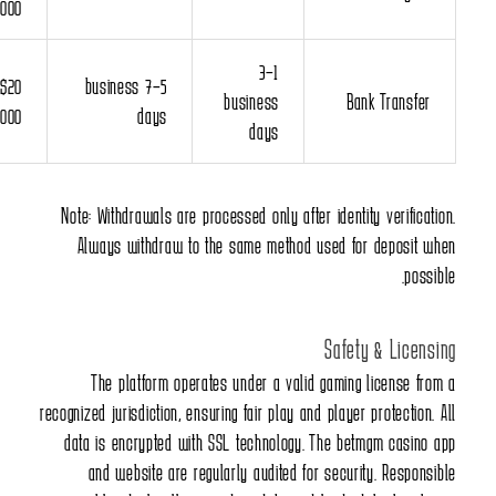
$5,000
1–3
$20 –
5–7 business
business
Bank Transfer
$50,000
days
days
Note: Withdrawals are processed only after identity verificati
Always withdraw to the same method used for deposit w
possib
Safety & Licens
The platform operates under a valid gaming license fro
recognized jurisdiction, ensuring fair play and player protection. 
data is encrypted with SSL technology. The betmgm casino 
and website are regularly audited for security. Responsi