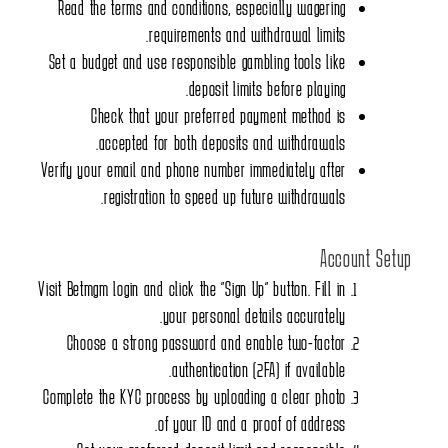
Read the terms and conditions, especially wagering
requirements and withdrawal limits.
Set a budget and use responsible gambling tools like
deposit limits before playing.
Check that your preferred payment method is
accepted for both deposits and withdrawals.
Verify your email and phone number immediately after
registration to speed up future withdrawals.
Account Se
Visit
Betmgm login
and click the "Sign Up" button. Fill in
your personal details accurately.
Choose a strong password and enable two-factor
authentication (2FA) if available.
Complete the KYC process by uploading a clear photo
of your ID and a proof of address.