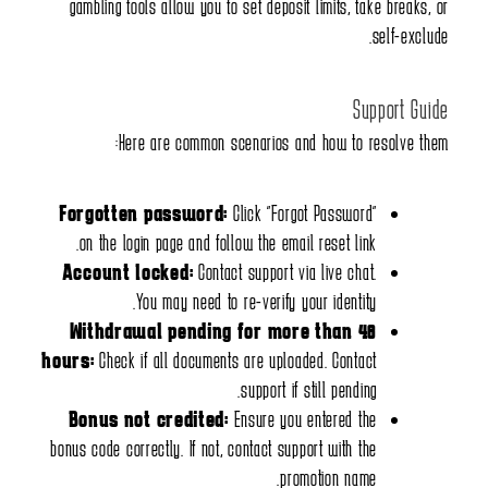
gambling tools allow you to set deposit limits, take breaks,
self-exclu
Support Gu
Here are common scenarios and how to resolve th
Forgotten password:
Click "Forgot Password"
on the login page and follow the email reset link.
Account locked:
Contact support via live chat.
You may need to re-verify your identity.
Withdrawal pending for more than 48
hours:
Check if all documents are uploaded. Contact
support if still pending.
Bonus not credited:
Ensure you entered the
bonus code correctly. If not, contact support with the
promotion name.