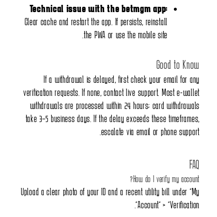
Technical issue with the betmgm app:
Clear cache and restart the app. If persists, reinstall
the PWA or use the mobile site.
Good to K
If a withdrawal is delayed, first check your email for 
verification requests. If none, contact live support. Most e-wal
withdrawals are processed within 24 hours; card withdraw
take 3–5 business days. If the delay exceeds these timefram
escalate via email or phone suppo
How do I verify my accou
Upload a clear photo of your ID and a recent utility bill under 
Account" > "Verificati