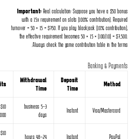
Important:
Real calculation: Suppose you have a $50 bo
with a 15x requirement on slots (100% contribution). Requi
turnover = 50 × 15 = $750. If you play blackjack (10% contributio
the effective requirement becomes 50 × 15 × (100/10) = $7,5
Always check the game contribution table in the ter
Banking & Payme
Withdrawal
Deposit
Limits
Method
Time
Time
$10 –
3–5 business
Instant
Visa/Mastercard
$10,000
days
$10 –
24–48 hours
Instant
PayPal