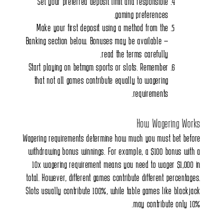
Set your preferred deposit limit and responsible
gaming preferences.
Make your first deposit using a method from the
Banking section below. Bonuses may be available —
read the terms carefully.
Start playing on betmgm sports or slots. Remember
that not all games contribute equally to wagering
requirements.
How Wagering Wo
Wagering requirements determine how much you must bet bef
withdrawing bonus winnings. For example, a $100 bonus wit
10x wagering requirement means you need to wager $1,000
total. However, different games contribute different percentag
Slots usually contribute 100%, while table games like blackj
may contribute only 1